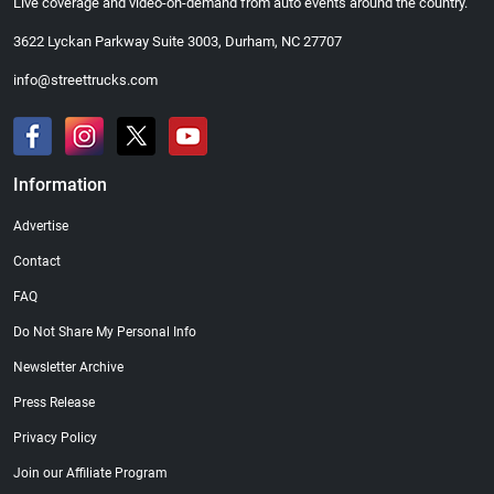
Live coverage and video-on-demand from auto events around the country.
3622 Lyckan Parkway Suite 3003, Durham, NC 27707
info@streettrucks.com
Information
Advertise
Contact
FAQ
Do Not Share My Personal Info
Newsletter Archive
Press Release
Privacy Policy
Join our Affiliate Program