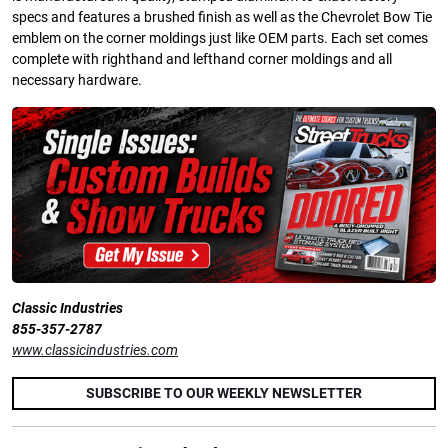
specs and features a brushed finish as well as the Chevrolet Bow Tie
emblem on the corner moldings just like OEM parts. Each set comes
complete with righthand and lefthand corner moldings and all
necessary hardware.
Classic Industries
855-357-2787
www.classicindustries.com
SUBSCRIBE TO OUR WEEKLY NEWSLETTER