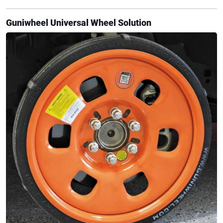
Guniwheel Universal Wheel Solution