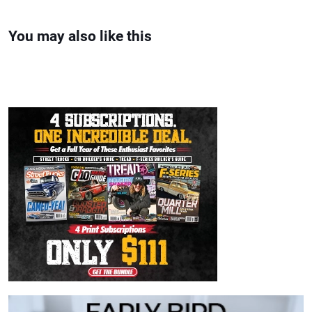
You may also like this