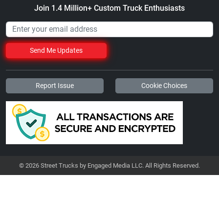
Join 1.4 Million+ Custom Truck Enthusiasts
Send Me Updates
Report Issue
Cookie Choices
© 2026 Street Trucks by Engaged Media LLC. All Rights Reserved.