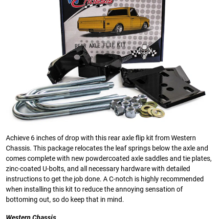
Achieve 6 inches of drop with this rear axle flip kit from Western
Chassis. This package relocates the leaf springs below the axle and
comes complete with new powdercoated axle saddles and tie plates,
zinc-coated U-bolts, and all necessary hardware with detailed
instructions to get the job done. A C-notch is highly recommended
when installing this kit to reduce the annoying sensation of
bottoming out, so do keep that in mind.
Western Chassis