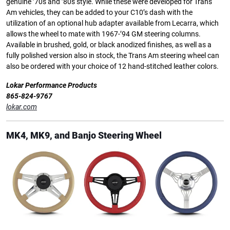
genuine ’70s and ’80s style. While these were developed for Trans
Am vehicles, they can be added to your C10’s dash with the
utilization of an optional hub adapter available from Lecarra, which
allows the wheel to mate with 1967-’94 GM steering columns.
Available in brushed, gold, or black anodized finishes, as well as a
fully polished version also in stock, the Trans Am steering wheel can
also be ordered with your choice of 12 hand-stitched leather colors.
Lokar Performance Products
865-824-9767
lokar.com
MK4, MK9, and Banjo Steering Wheel