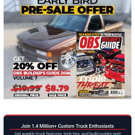
Join 1.4 Million+ Custom Truck Enthusiasts
Get weekly truck features, tech tips, and build guides sent