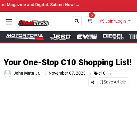
and Digital. Submit Now! ←
0
Join/Login
Close
Your One-Stop C10 Shopping List!
.
.
.
John Mata Jr.
November 07, 2023
c10
Save Article