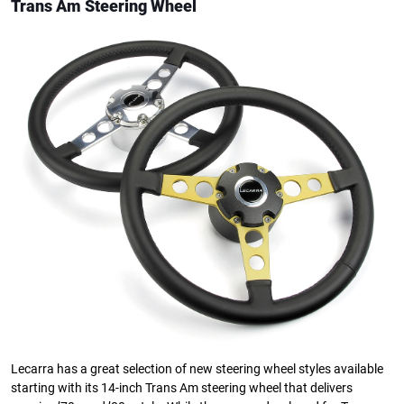
Trans Am Steering Wheel
Lecarra has a great selection of new steering wheel styles available
starting with its 14-inch Trans Am steering wheel that delivers