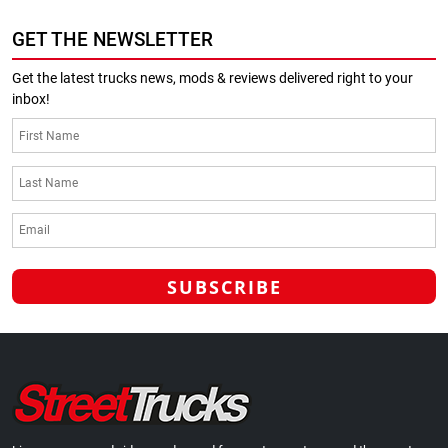
GET THE NEWSLETTER
Get the latest trucks news, mods & reviews delivered right to your
inbox!