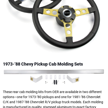
1973-’88 Chevy Pickup Cab Molding Sets
These rear cab molding kits from OER are available in two different
options—one for 1973-’80 pickups and one for 1981-’86 Chevrolet
C/K and 1987-’88 Chevrolet R/V pickup truck models. Each molding
is manufactured in quality, stamped aluminum to exact factory