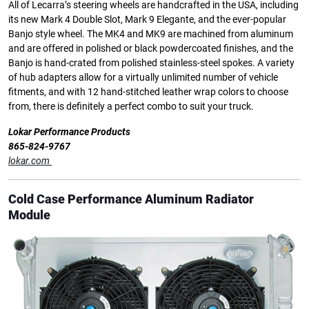
All of Lecarra’s steering wheels are handcrafted in the USA, including
its new Mark 4 Double Slot, Mark 9 Elegante, and the ever-popular
Banjo style wheel. The MK4 and MK9 are machined from aluminum
and are offered in polished or black powdercoated finishes, and the
Banjo is hand-crated from polished stainless-steel spokes. A variety
of hub adapters allow for a virtually unlimited number of vehicle
fitments, and with 12 hand-stitched leather wrap colors to choose
from, there is definitely a perfect combo to suit your truck.
Lokar Performance Products
865-824-9767
lokar.com
Cold Case Performance Aluminum Radiator
Module