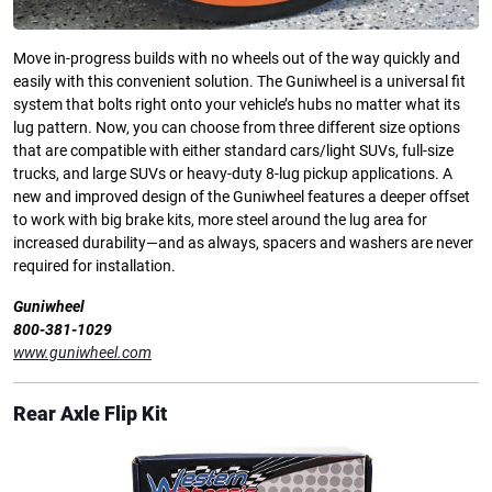
Move in-progress builds with no wheels out of the way quickly and
easily with this convenient solution. The Guniwheel is a universal fit
system that bolts right onto your vehicle’s hubs no matter what its
lug pattern. Now, you can choose from three different size options
that are compatible with either standard cars/light SUVs, full-size
trucks, and large SUVs or heavy-duty 8-lug pickup applications. A
new and improved design of the Guniwheel features a deeper offset
to work with big brake kits, more steel around the lug area for
increased durability—and as always, spacers and washers are never
required for installation.
Guniwheel
800-381-1029
www.guniwheel.com
Rear Axle Flip Kit