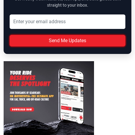
straight to your inbox.
Send Me Updates