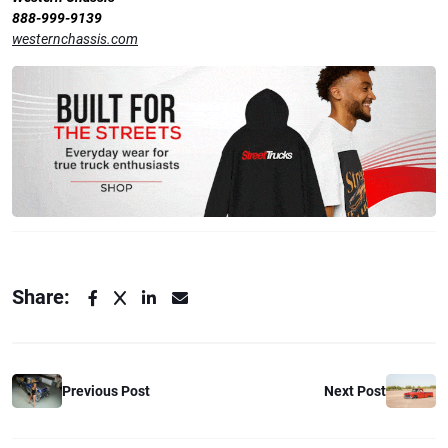
888-999-9139
westernchassis.com
Share:
Next Post
Previous Post