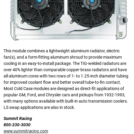
This module combines a lightweight aluminum radiator, electric
fan(s), and a form-fitting aluminum shroud to provide maximum
cooling in an easy-to-install package. The TIG-welded radiators are
over 40% lighter than comparable copper-brass radiators and have
all-aluminum cores with two rows of 1- to 1.25-inch diameter tubing
for improved coolant flow and better overall tube-to-fin contact.
Most Cold Case modules are designed as direct-fit applications of
popular GM, Ford, and Chrysler cars and pickups from 1932-1993,
with many options available with built-in auto transmission coolers.
LS swap applications are also in stock.
Summit Racing
800-230-3030
www.summitracing.com