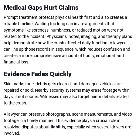
Medical Gaps Hurt Claims
Prompt treatment protects physical health first and also creates a
reliable timeline. Waiting too long can invite arguments that
symptoms like soreness, numbness, or reduced motion were not
related to the incident. Physicians’ notes, imaging, and therapy plans
help demonstrate how the crash affected daily function. A lawyer
can line up those records in sequence, which reduces confusion and
creates a more comprehensive account of bodily, emotional, and
financial loss.
Evidence Fades Quickly
Skid marks fade, debris gets cleared, and damaged vehicles are
repaired or sold. Nearby security systems may erase footage within
days, if not sooner. Witnesses may also forget minor details related
to the crash.
A lawyer can preserve photographs, scene measurements, and video
footage in a timely manner. This evidence plays a crucial role in
resolving disputes about
liability
,
especially when several drivers are
involved.