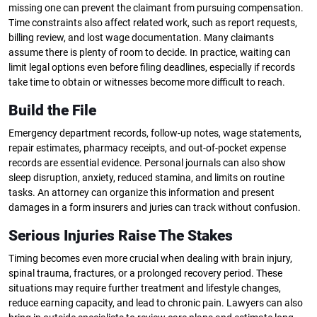
missing one can prevent the claimant from pursuing compensation.
Time constraints also affect related work, such as report requests,
billing review, and lost wage documentation. Many claimants
assume there is plenty of room to decide. In practice, waiting can
limit legal options even before filing deadlines, especially if records
take time to obtain or witnesses become more difficult to reach.
Build the File
Emergency department records, follow-up notes, wage statements,
repair estimates, pharmacy receipts, and out-of-pocket expense
records are essential evidence. Personal journals can also show
sleep disruption, anxiety, reduced stamina, and limits on routine
tasks. An attorney can organize this information and present
damages in a form insurers and juries can track without confusion.
Serious Injuries Raise The Stakes
Timing becomes even more crucial when dealing with brain injury,
spinal trauma, fractures, or a prolonged recovery period. These
situations may require further treatment and lifestyle changes,
reduce earning capacity, and lead to chronic pain. Lawyers can also