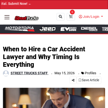
mit Now! ←
0
Join/Login
Close
When to Hire a Car Accident
Lawyer and Why Timing Is
Everything
.
.
.
STREET TRUCKS STAFF
May 15, 2026
Profiles
Save Article