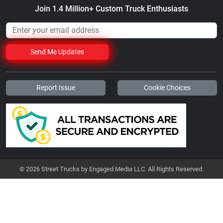
Join 1.4 Million+ Custom Truck Enthusiasts
Send Me Updates
Report Issue
Cookie Choices
© 2026 Street Trucks by Engaged Media LLC. All Rights Reserved.