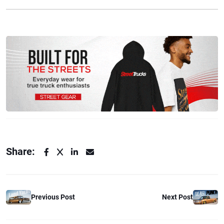
Share:
Previous Post
Next Post