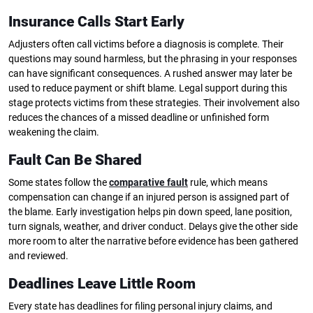
Insurance Calls Start Early
Adjusters often call victims before a diagnosis is complete. Their
questions may sound harmless, but the phrasing in your responses
can have significant consequences. A rushed answer may later be
used to reduce payment or shift blame. Legal support during this
stage protects victims from these strategies. Their involvement also
reduces the chances of a missed deadline or unfinished form
weakening the claim.
Fault Can Be Shared
Some states follow the
comparative fault
rule, which means
compensation can change if an injured person is assigned part of
the blame. Early investigation helps pin down speed, lane position,
turn signals, weather, and driver conduct. Delays give the other side
more room to alter the narrative before evidence has been gathered
and reviewed.
Deadlines Leave Little Room
Every state has deadlines for filing personal injury claims, and