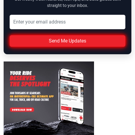
straight to your inbox.
Send Me Updates