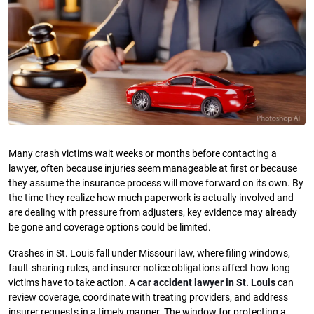
Many crash victims wait weeks or months before contacting a
lawyer, often because injuries seem manageable at first or because
they assume the insurance process will move forward on its own. By
the time they realize how much paperwork is actually involved and
are dealing with pressure from adjusters, key evidence may already
be gone and coverage options could be limited.
Crashes in St. Louis fall under Missouri law, where filing windows,
fault-sharing rules, and insurer notice obligations affect how long
victims have to take action. A
car accident lawyer in St. Louis
can
review coverage, coordinate with treating providers, and address
insurer requests in a timely manner. The window for protecting a