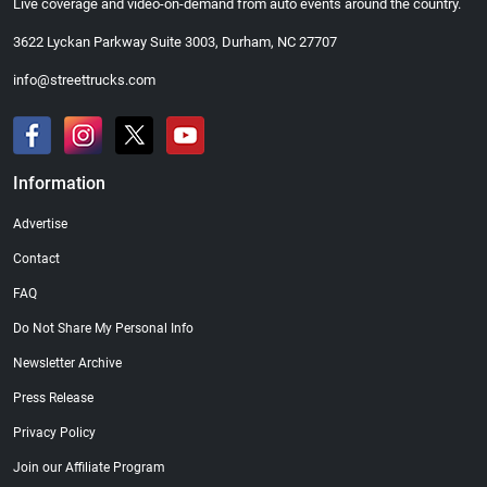
Live coverage and video-on-demand from auto events around the country.
3622 Lyckan Parkway Suite 3003, Durham, NC 27707
info@streettrucks.com
Information
Advertise
Contact
FAQ
Do Not Share My Personal Info
Newsletter Archive
Press Release
Privacy Policy
Join our Affiliate Program