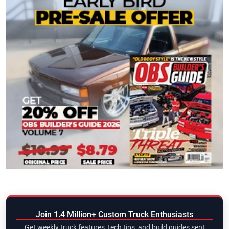
Join 1.4 Million+ Custom Truck Enthusiasts
Get weekly truck features, tech tips, and build guides sent