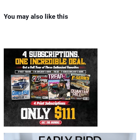
You may also like this