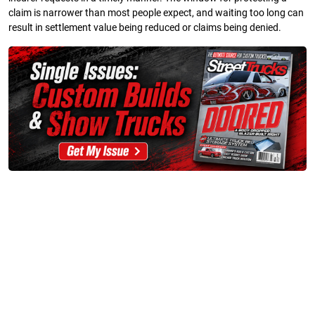
claim is narrower than most people expect, and waiting too long can
result in settlement value being reduced or claims being denied.