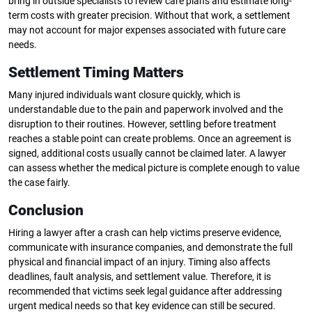
bring in outside specialists to review care plans and estimate long-
term costs with greater precision. Without that work, a settlement
may not account for major expenses associated with future care
needs.
Settlement Timing Matters
Many injured individuals want closure quickly, which is
understandable due to the pain and paperwork involved and the
disruption to their routines. However, settling before treatment
reaches a stable point can create problems. Once an agreement is
signed, additional costs usually cannot be claimed later. A lawyer
can assess whether the medical picture is complete enough to value
the case fairly.
Conclusion
Hiring a lawyer after a crash can help victims preserve evidence,
communicate with insurance companies, and demonstrate the full
physical and financial impact of an injury. Timing also affects
deadlines, fault analysis, and settlement value. Therefore, it is
recommended that victims seek legal guidance after addressing
urgent medical needs so that key evidence can still be secured.