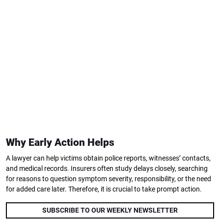
Why Early Action Helps
A lawyer can help victims obtain police reports, witnesses’ contacts,
and medical records. Insurers often study delays closely, searching
for reasons to question symptom severity, responsibility, or the need
for added care later. Therefore, it is crucial to take prompt action.
SUBSCRIBE TO OUR WEEKLY NEWSLETTER