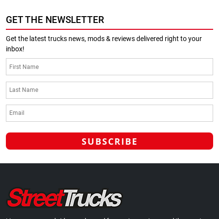
GET THE NEWSLETTER
Get the latest trucks news, mods & reviews delivered right to your
inbox!