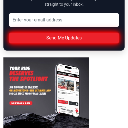
straight to your inbox.
Send Me Updates