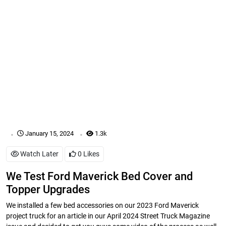
.
.
January 15, 2024
1.3k
Watch Later
0
Likes
We Test Ford Maverick Bed Cover and
Topper Upgrades
We installed a few bed accessories on our 2023 Ford Maverick
project truck for an article in our April 2024 Street Truck Magazine