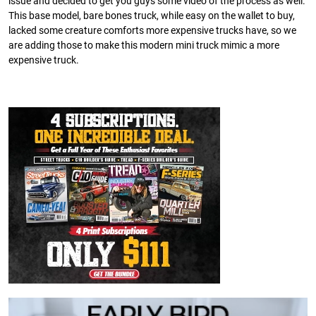
issue and decided to get you guys some video of the process as well.
This base model, bare bones truck, while easy on the wallet to buy,
lacked some creature comforts more expensive trucks have, so we
are adding those to make this modern mini truck mimic a more
expensive truck.