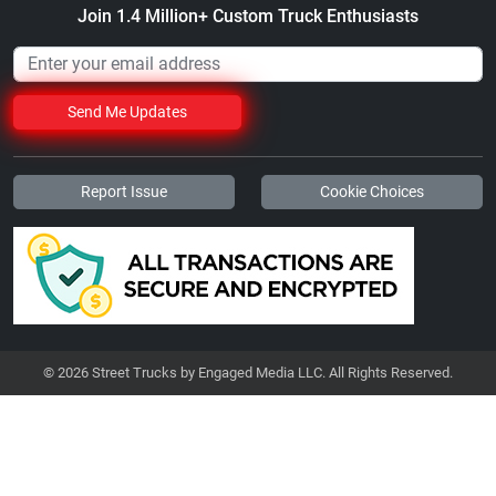
Join 1.4 Million+ Custom Truck Enthusiasts
Send Me Updates
Report Issue
Cookie Choices
© 2026 Street Trucks by Engaged Media LLC. All Rights Reserved.