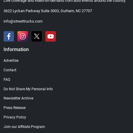
Live coverage and video-on-demand from auto events around the country.
3622 Lyckan Parkway Suite 3003, Durham, NC 27707
info@streettrucks.com
Information
Advertise
Contact
FAQ
Do Not Share My Personal Info
Newsletter Archive
Press Release
Privacy Policy
Join our Affiliate Program