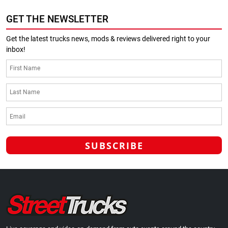
GET THE NEWSLETTER
Get the latest trucks news, mods & reviews delivered right to your
inbox!