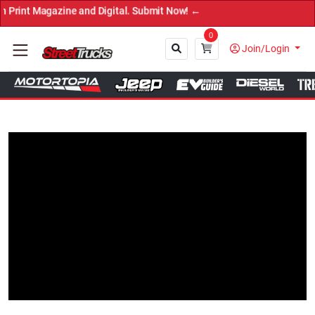
agazine and Digital. Submit Now! ←
0
Join/Login
Close
Tap to Unmute