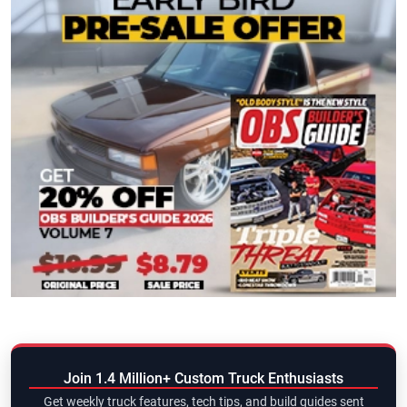
Join 1.4 Million+ Custom Truck Enthusiasts
Get weekly truck features, tech tips, and build guides sent