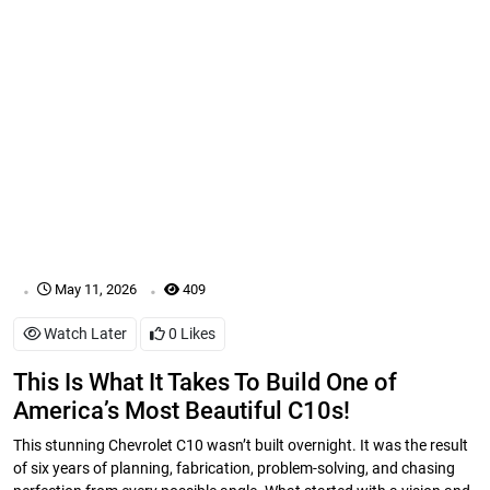
.
.
May 11, 2026
409
Watch Later
0
Likes
This Is What It Takes To Build One of
America’s Most Beautiful C10s!
This stunning Chevrolet C10 wasn’t built overnight. It was the result
of six years of planning, fabrication, problem-solving, and chasing