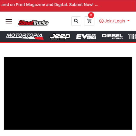
int Magazine and Digital. Submit Now! ←
0
Join/Login
Close
Tap to Unmute