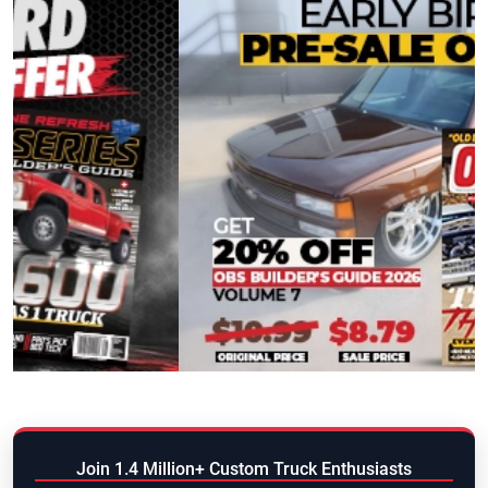
Join 1.4 Million+ Custom Truck Enthusiasts