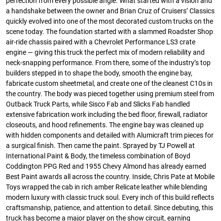
perfection from every possible angle. What started with a vision and
a handshake between the owner and Brian Cruz of Cruisers’ Classics
quickly evolved into one of the most decorated custom trucks on the
scene today. The foundation started with a slammed Roadster Shop
air-ride chassis paired with a Chevrolet Performance LS3 crate
engine — giving this truck the perfect mix of modern reliability and
neck-snapping performance. From there, some of the industry’s top
builders stepped in to shape the body, smooth the engine bay,
fabricate custom sheetmetal, and create one of the cleanest C10s in
the country. The body was pieced together using premium steel from
Outback Truck Parts, while Sisco Fab and Slicks Fab handled
extensive fabrication work including the bed floor, firewall, radiator
closeouts, and hood refinements. The engine bay was cleaned up
with hidden components and detailed with Alumicraft trim pieces for
a surgical finish. Then came the paint. Sprayed by TJ Powell at
International Paint & Body, the timeless combination of Boyd
Coddington PPG Red and 1955 Chevy Almond has already earned
Best Paint awards all across the country. Inside, Chris Pate at Mobile
Toys wrapped the cab in rich amber Relicate leather while blending
modern luxury with classic truck soul. Every inch of this build reflects
craftsmanship, patience, and attention to detail. Since debuting, this
truck has become a major player on the show circuit, earning