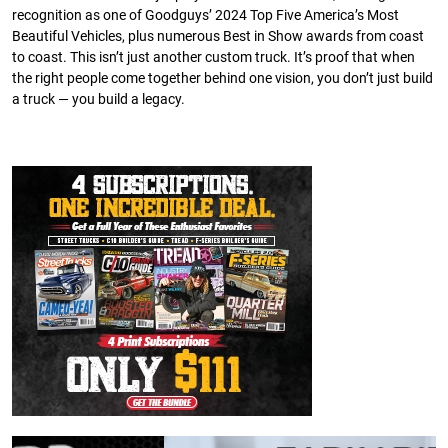
recognition as one of Goodguys’ 2024 Top Five America’s Most
Beautiful Vehicles, plus numerous Best in Show awards from coast
to coast. This isn’t just another custom truck. It’s proof that when
the right people come together behind one vision, you don’t just build
a truck — you build a legacy.