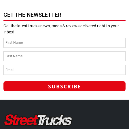
GET THE NEWSLETTER
Get the latest trucks news, mods & reviews delivered right to your
inbox!