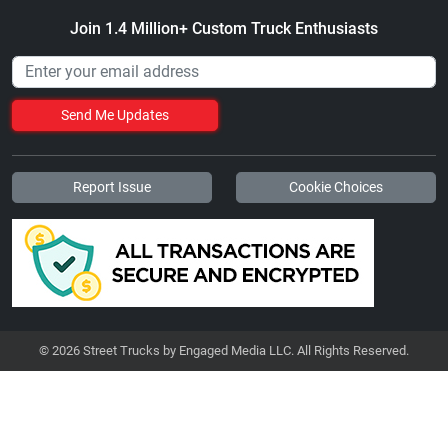
Join 1.4 Million+ Custom Truck Enthusiasts
Send Me Updates
Report Issue
Cookie Choices
© 2026 Street Trucks by Engaged Media LLC. All Rights Reserved.