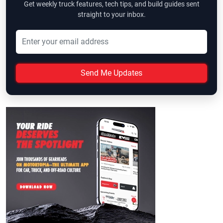
Get weekly truck features, tech tips, and build guides sent
straight to your inbox.
Send Me Updates