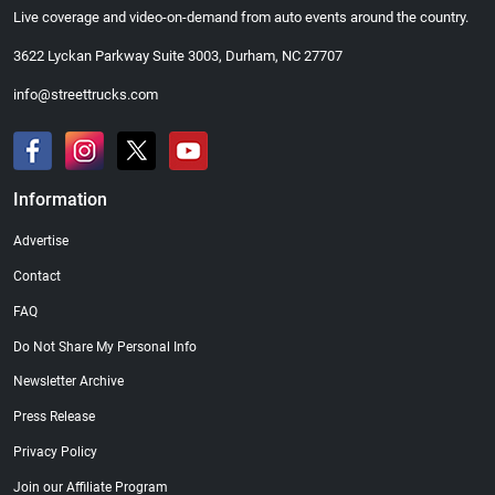
Live coverage and video-on-demand from auto events around the country.
3622 Lyckan Parkway Suite 3003, Durham, NC 27707
info@streettrucks.com
Information
Advertise
Contact
FAQ
Do Not Share My Personal Info
Newsletter Archive
Press Release
Privacy Policy
Join our Affiliate Program