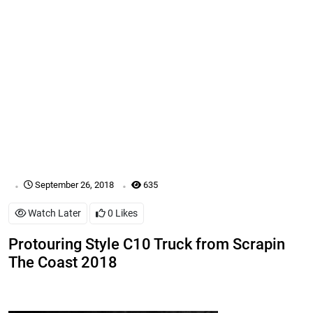
.
.
September 26, 2018
635
Watch Later
0
Likes
Protouring Style C10 Truck from Scrapin
The Coast 2018