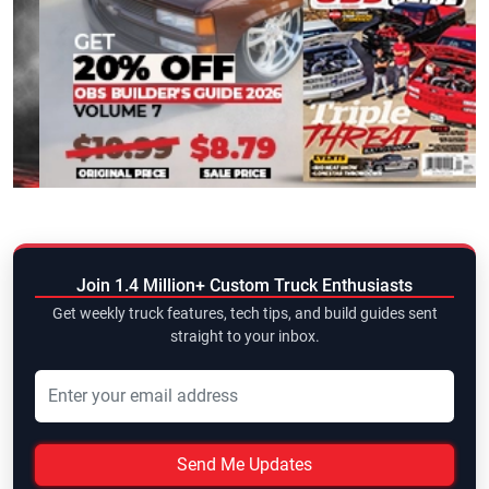
Join 1.4 Million+ Custom Truck Enthusiasts
Get weekly truck features, tech tips, and build guides sent
straight to your inbox.
Send Me Updates