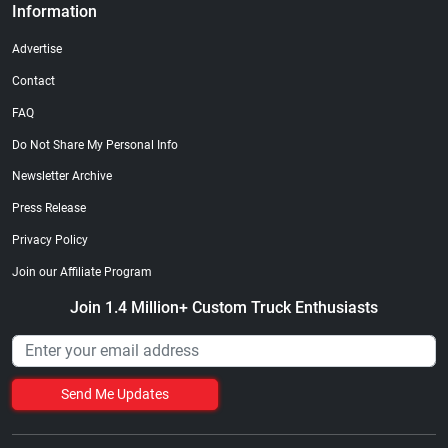
Information
Advertise
Contact
FAQ
Do Not Share My Personal Info
Newsletter Archive
Press Release
Privacy Policy
Join our Affiliate Program
Join 1.4 Million+ Custom Truck Enthusiasts
Send Me Updates