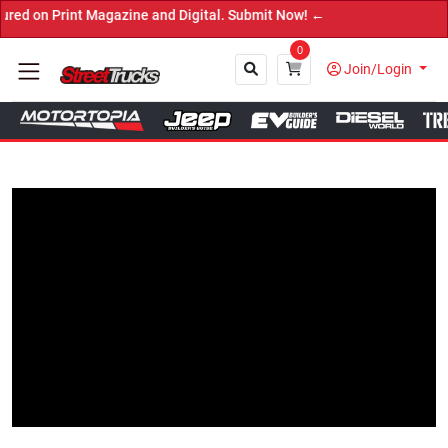
Print Magazine and Digital. Submit Now! ←
0
Join/Login
Close
Tap to Unmute