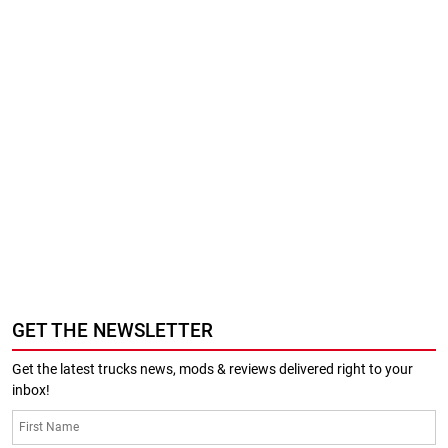
GET THE NEWSLETTER
Get the latest trucks news, mods & reviews delivered right to your
inbox!