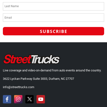
Live coverage and video-on-demand from auto events around the country.
3622 Lyckan Parkway Suite 3003, Durham, NC 27707
info@streettrucks.com