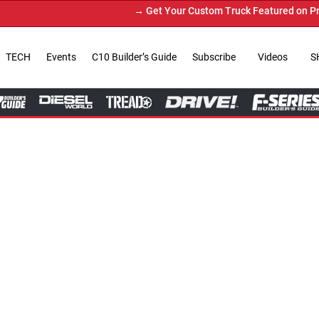
→ Get Your Custom Truck Featured on Print Magazine
TECH
Events
C10 Builder’s Guide
Subscribe
Videos
S