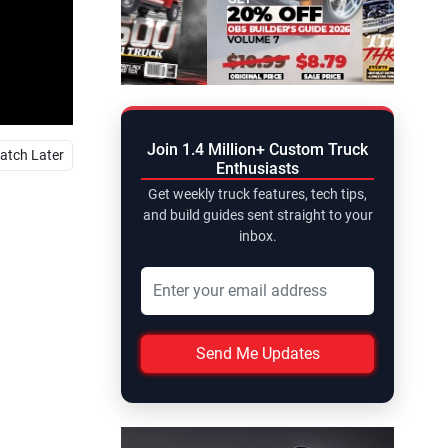
Join 1.4 Million+ Custom Truck
atch Later
Enthusiasts
Get weekly truck features, tech tips,
and build guides sent straight to your
inbox.
Send Me Updates