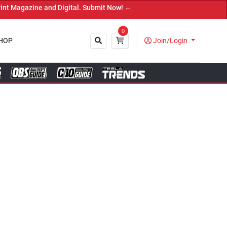
 and Digital. Submit Now! ←
0
HOP
Join/Login