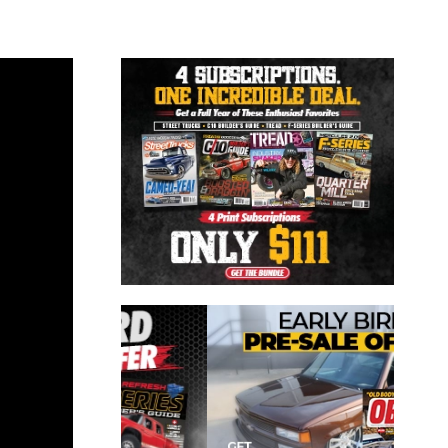
Close