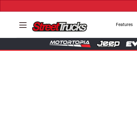
Features