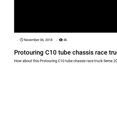
.
.
November 06, 2018
4k
Protouring C10 tube chassis race t
How about this Protouring C10 tube chassis race truck Sema 201