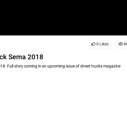
0
Likes
W
ruck Sema 2018
8. Full story coming in an upcoming issue of street trucks magazine