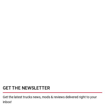
GET THE NEWSLETTER
Get the latest trucks news, mods & reviews delivered right to your
inbox!