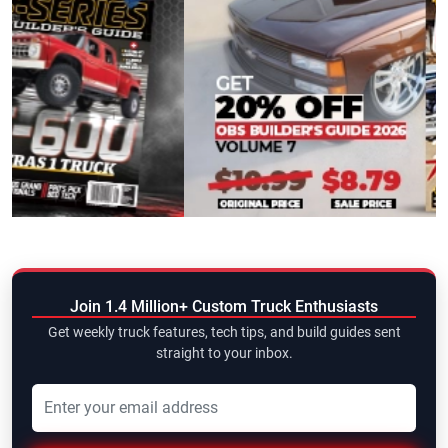
Join 1.4 Million+ Custom Truck Enthusiasts
Get weekly truck features, tech tips, and build guides sent
straight to your inbox.