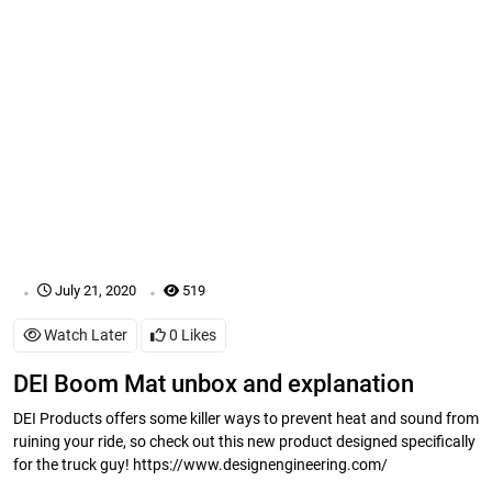
.
.
July 21, 2020
519
Watch Later
0
Likes
DEI Boom Mat unbox and explanation
DEI Products offers some killer ways to prevent heat and sound from
ruining your ride, so check out this new product designed specifically
for the truck guy! https://www.designengineering.com/