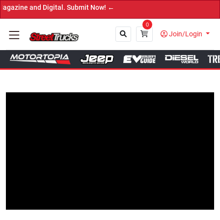
e and Digital. Submit Now! ←
0
Join/Login
Close
Tap to Unmute