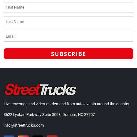
Live coverage and video-on-demand from auto events around the country.
3622 Lyckan Parkway Suite 3003, Durham, NC 27707
info@streettrucks.com