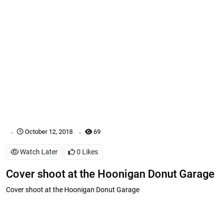
.
.
October 12, 2018
69
Watch Later
0
Likes
Cover shoot at the Hoonigan Donut Garage
Cover shoot at the Hoonigan Donut Garage