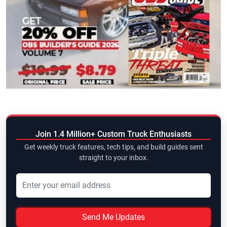
Join 1.4 Million+ Custom Truck Enthusiasts
Get weekly truck features, tech tips, and build guides sent
straight to your inbox.
Send Me Updates