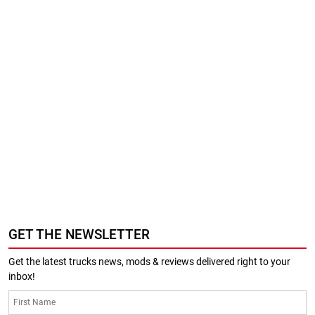
GET THE NEWSLETTER
Get the latest trucks news, mods & reviews delivered right to your
inbox!