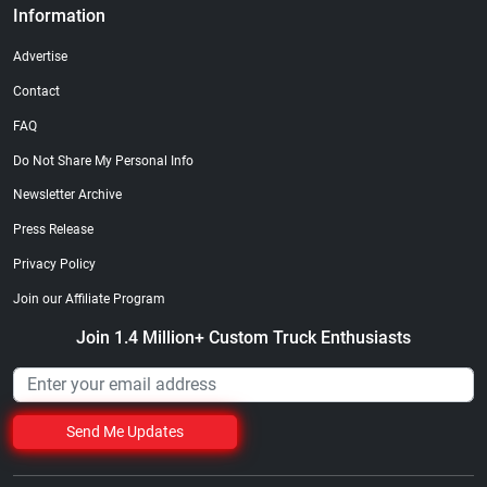
Information
Advertise
Contact
FAQ
Do Not Share My Personal Info
Newsletter Archive
Press Release
Privacy Policy
Join our Affiliate Program
Join 1.4 Million+ Custom Truck Enthusiasts
Send Me Updates