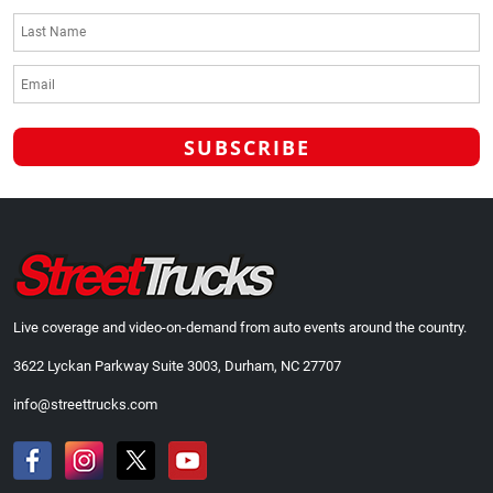
Live coverage and video-on-demand from auto events around the country.
3622 Lyckan Parkway Suite 3003, Durham, NC 27707
info@streettrucks.com