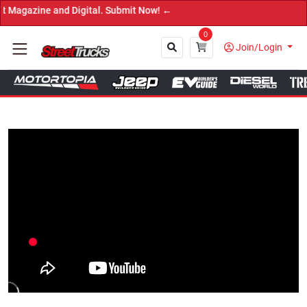
ine and Digital. Submit Now! ←
0
Join/Login
Close
Tap to Unmute