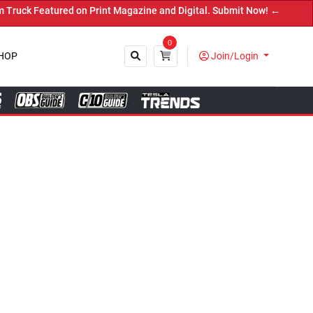
nt Magazine and Digital. Submit Now! ←
0
HOP
Join/Login