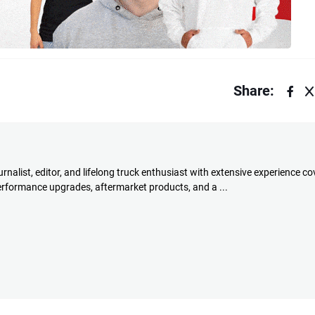
Share:
rnalist, editor, and lifelong truck enthusiast with extensive experience co
performance upgrades, aftermarket products, and a ...