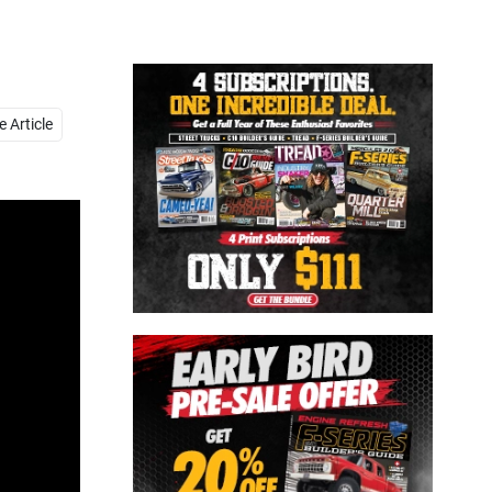
Close
 Article