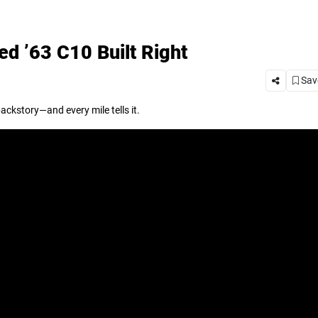
d ’63 C10 Built Right
Save
backstory—and every mile tells it.