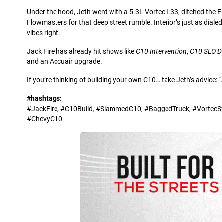
Under the hood, Jeth went with a 5.3L Vortec L33, ditched the 
Flowmasters for that deep street rumble. Interior’s just as diale
vibes right.
Jack Fire has already hit shows like
C10 Intervention
,
C10 SLO 
and an Accuair upgrade.
If you’re thinking of building your own C10… take Jeth’s advice:
“
#hashtags:
#JackFire, #C10Build, #SlammedC10, #BaggedTruck, #VortecSwa
#ChevyC10