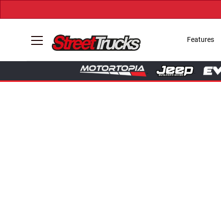
Features