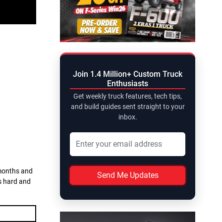
Join 1.4 Million+ Custom Truck
Enthusiasts
Get weekly truck features, tech tips,
and build guides sent straight to your
inbox.
 months and
Send Me Updates
ks hard and