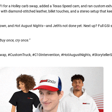
EFI for a Holley carb swap, added a Texas Speed cam, and ran custom exh
d with diamond-stitched leather, billet touches, and a stereo setup that ke
Down
, and
Hot August Nights
—and Jeth’s not done yet. Next up? Full GSI
Buy once, cry once.”
p, #CustomTruck, #C10Intervention, #HotAugustNights, #StorytellerSe