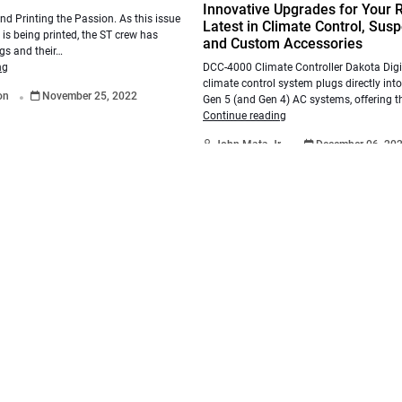
Innovative Upgrades for Your 
and Printing the Passion. As this issue
Latest in Climate Control, Sus
 is being printed, the ST crew has
and Custom Accessories
gs and their…
DCC-4000 Climate Controller Dakota Digi
ng
.
climate control system plugs directly into
ton
November 25, 2022
Gen 5 (and Gen 4) AC systems, offering th
Continue reading
.
John Mata Jr.
December 06, 20