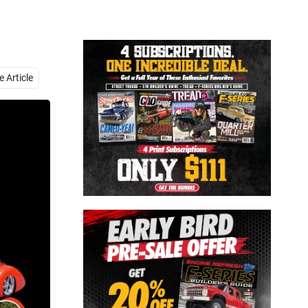
Close
 Article