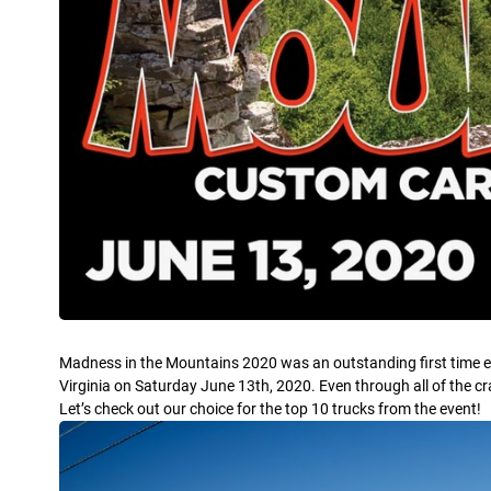
Madness in the Mountains 2020 was an outstanding first time ev
Virginia on Saturday June 13th, 2020. Even through all of the c
Let’s check out our choice for the top 10 trucks from the event!