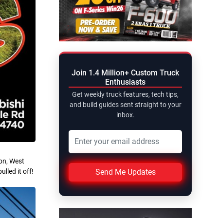
Join 1.4 Million+ Custom Truck
Enthusiasts
Get weekly truck features, tech tips,
and build guides sent straight to your
inbox.
on, West
Send Me Updates
lled it off!