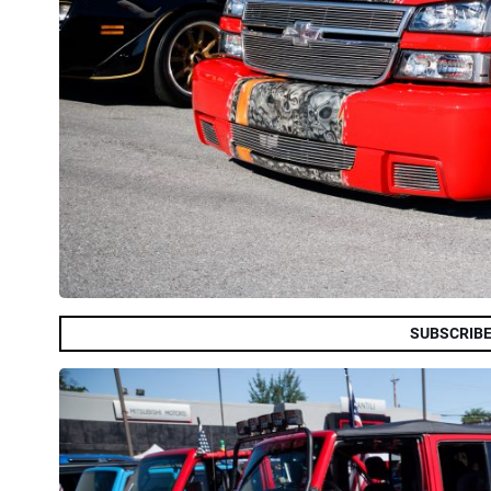
SUBSCRIBE