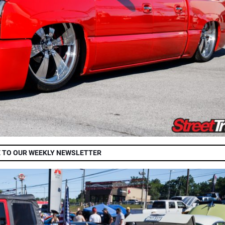
 TO OUR WEEKLY NEWSLETTER