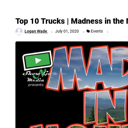
Top 10 Trucks | Madness in the
.
.
.
Logan Wade
July 01, 2020
Events