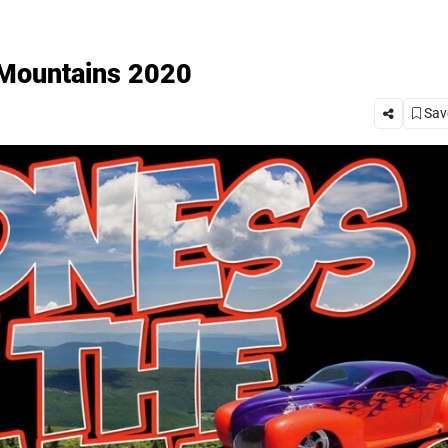
 Mountains 2020
Save