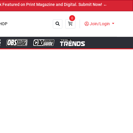
ne and Digital. Submit Now! ←
0
HOP
Join/Login