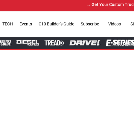
→ Get Your Custom Truck Featured on Print Magazi
TECH
Events
C10 Builder’s Guide
Subscribe
Videos
S