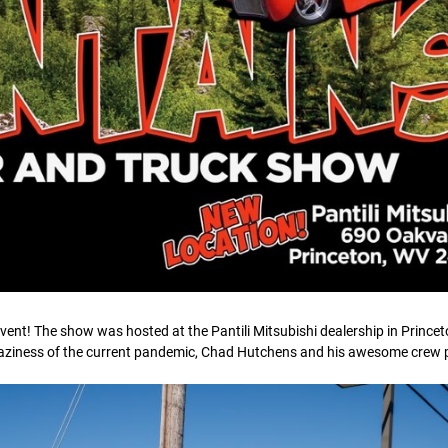
ent! The show was hosted at the Pantili Mitsubishi dealership in Princet
raziness of the current pandemic, Chad Hutchens and his awesome crew pu