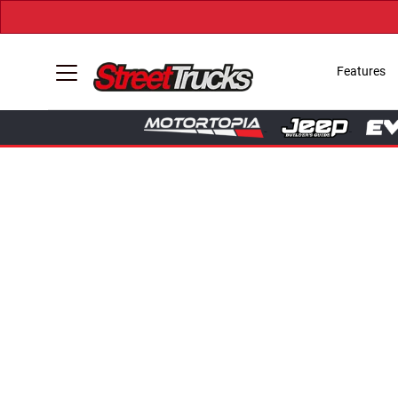
Features