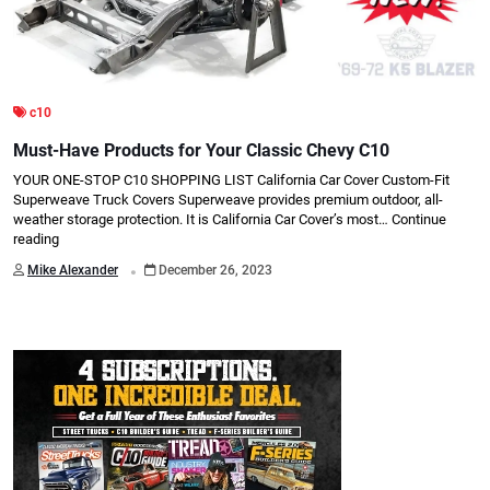
c10
Must-Have Products for Your Classic Chevy C10
YOUR ONE-STOP C10 SHOPPING LIST California Car Cover Custom-Fit
Superweave Truck Covers Superweave provides premium outdoor, all-
weather storage protection. It is California Car Cover’s most…
Continue
reading
.
Mike Alexander
December 26, 2023