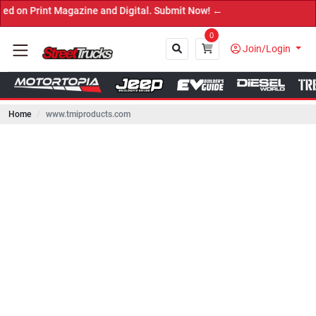
int Magazine and Digital. Submit Now! ←
0
Join/Login
Home
www.tmiproducts.com
Close