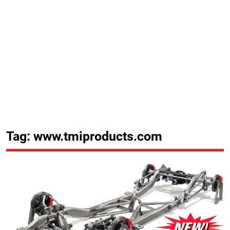
Tag: www.tmiproducts.com