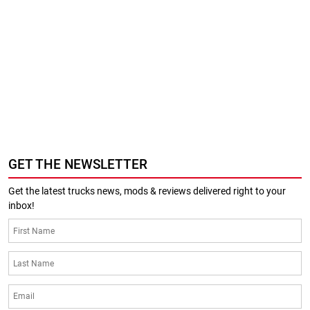
GET THE NEWSLETTER
Get the latest trucks news, mods & reviews delivered right to your
inbox!