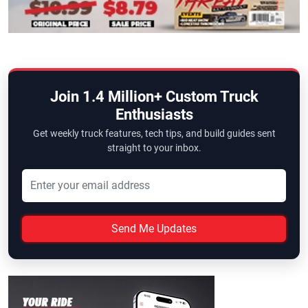
Join 1.4 Million+ Custom Truck
Enthusiasts
Get weekly truck features, tech tips, and build guides sent
straight to your inbox.
Send Me Updates