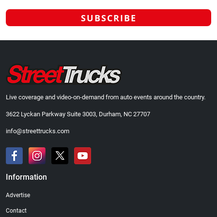
Live coverage and video-on-demand from auto events around the country.
3622 Lyckan Parkway Suite 3003, Durham, NC 27707
info@streettrucks.com
Information
Advertise
Contact