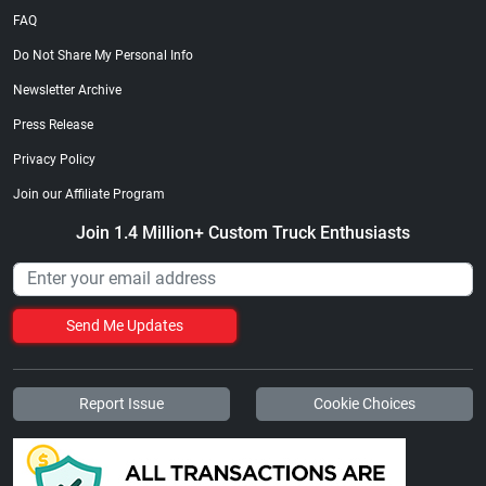
FAQ
Do Not Share My Personal Info
Newsletter Archive
Press Release
Privacy Policy
Join our Affiliate Program
Join 1.4 Million+ Custom Truck Enthusiasts
Send Me Updates
Report Issue
Cookie Choices