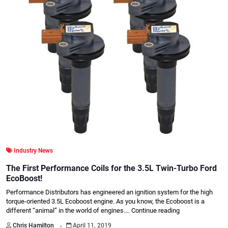
Industry News
The First Performance Coils for the 3.5L Twin-Turbo Ford
EcoBoost!
Performance Distributors has engineered an ignition system for the high
torque-oriented 3.5L Ecoboost engine. As you know, the Ecoboost is a
different “animal” in the world of engines.…
Continue reading
.
Chris Hamilton
April 11, 2019