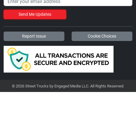
Send Me Updates
Report Issue
Cookie Choices
© 2026 Street Trucks by Engaged Media LLC. All Rights Reserved.