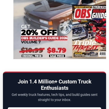
Join 1.4 Million+ Custom Truck
Enthusiasts
Get weekly truck features, tech tips, and build guides sent
straight to your inbox.