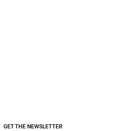
GET THE NEWSLETTER