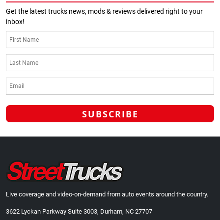
Get the latest trucks news, mods & reviews delivered right to your
inbox!
Live coverage and video-on-demand from auto events around the country.
3622 Lyckan Parkway Suite 3003, Durham, NC 27707