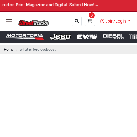
int Magazine and Digital. Submit Now! ←
0
Join/Login
Home
what is ford ecoboost
Close