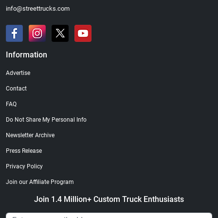
info@streettrucks.com
Information
Advertise
Contact
FAQ
Do Not Share My Personal Info
Newsletter Archive
Press Release
Privacy Policy
Join our Affiliate Program
Join 1.4 Million+ Custom Truck Enthusiasts