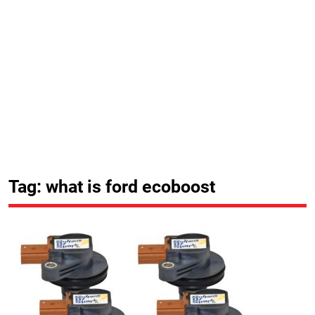
Tag: what is ford ecoboost