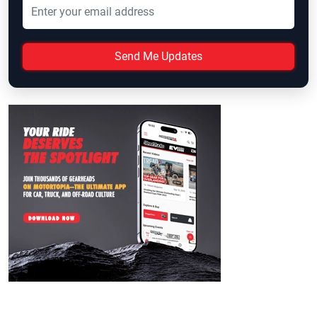
Send Me Updates