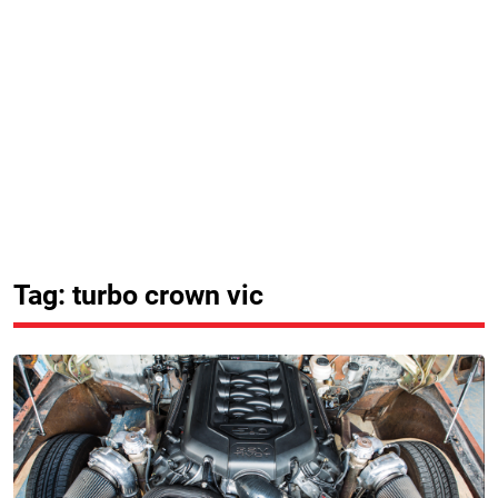
Tag: turbo crown vic