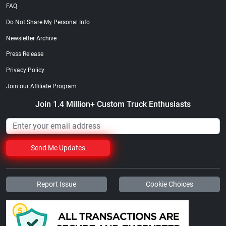
FAQ
Do Not Share My Personal Info
Newsletter Archive
Press Release
Privacy Policy
Join our Affiliate Program
Join 1.4 Million+ Custom Truck Enthusiasts
Send Me Updates
Report Issue
Cookie Choices