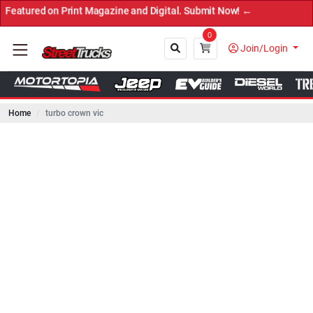
 on Print Magazine and Digital. Submit Now! ←
0
Join/Login
Home
turbo crown vic
Close