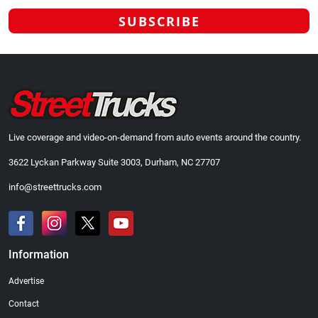
Live coverage and video-on-demand from auto events around the country.
3622 Lyckan Parkway Suite 3003, Durham, NC 27707
info@streettrucks.com
Information
Advertise
Contact