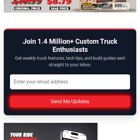
Join 1.4 Million+ Custom Truck
Enthusiasts
Get weekly truck features, tech tips, and build guides sent
straight to your inbox.
Send Me Updates