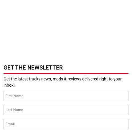
GET THE NEWSLETTER
Get the latest trucks news, mods & reviews delivered right to your
inbox!