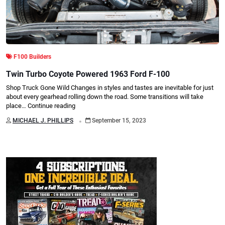
F100 Builders
Twin Turbo Coyote Powered 1963 Ford F-100
Shop Truck Gone Wild Changes in styles and tastes are inevitable for just
about every gearhead rolling down the road. Some transitions will take
place…
Continue reading
.
MICHAEL J. PHILLIPS
September 15, 2023