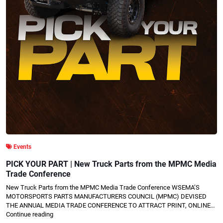
Events
PICK YOUR PART | New Truck Parts from the MPMC Media
Trade Conference
New Truck Parts from the MPMC Media Trade Conference WSEMA’S
MOTORSPORTS PARTS MANUFACTURERS COUNCIL (MPMC) DEVISED
THE ANNUAL MEDIA TRADE CONFERENCE TO ATTRACT PRINT, ONLINE…
Continue reading