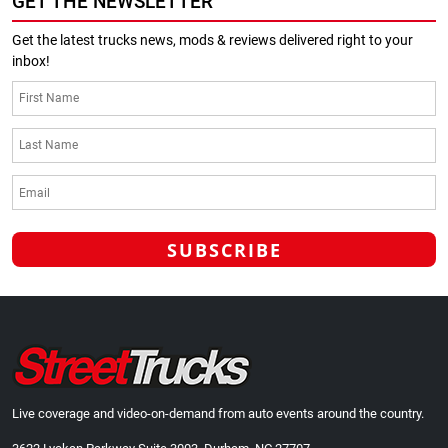
GET THE NEWSLETTER
Get the latest trucks news, mods & reviews delivered right to your
inbox!
Live coverage and video-on-demand from auto events around the country.