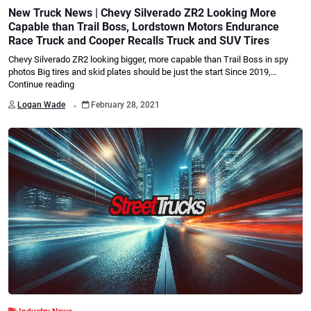
New Truck News | Chevy Silverado ZR2 Looking More
Capable than Trail Boss, Lordstown Motors Endurance
Race Truck and Cooper Recalls Truck and SUV Tires
Chevy Silverado ZR2 looking bigger, more capable than Trail Boss in spy
photos Big tires and skid plates should be just the start Since 2019,…
Continue reading
.
Logan Wade
February 28, 2021