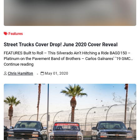
Features
Street Trucks Cover Drop! June 2020 Cover Reveal
FEATURES Built to Roll – This Silverado Ain’t Hitching a Ride BAGD150 –
Platinum on the Pavement Band of Brothers – Carlos Galnares’ ’19 GMC…
Continue reading
.
Chris Hamilton
May 01, 2020