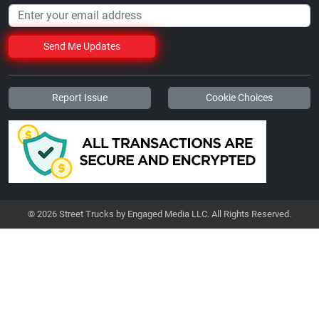
Send Me Updates
Report Issue
Cookie Choices
© 2026 Street Trucks by Engaged Media LLC. All Rights Reserved.