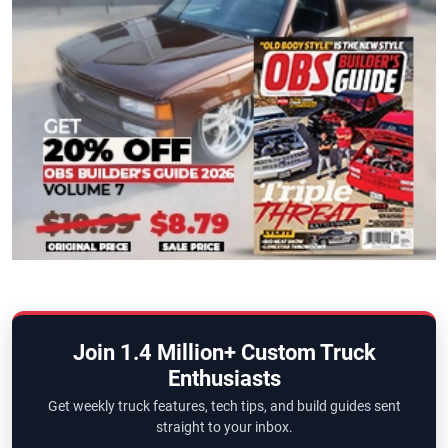
Join 1.4 Million+ Custom Truck
Enthusiasts
Get weekly truck features, tech tips, and build guides sent
straight to your inbox.