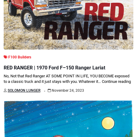
F100 Builders
RED RANGER | 1970 Ford F–150 Ranger Lariat
No, Not that Red Ranger AT SOME POINT IN LIFE, YOU BECOME exposed
to a classic truck and it just stays with you. Whatever it…
Continue reading
.
SOLOMON LUNGER
November 24, 2023