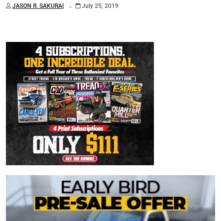
.
JASON R. SAKURAI
July 25, 2019