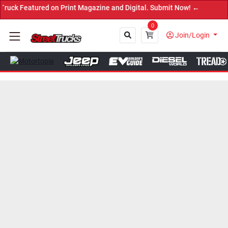
eatured on Print Magazine and Digital. Submit Now! ←
0
Join/Login
Close