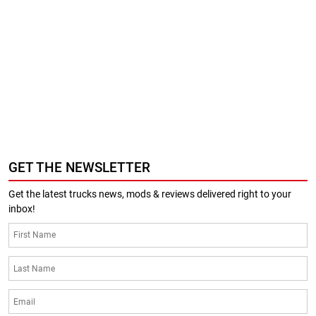
GET THE NEWSLETTER
Get the latest trucks news, mods & reviews delivered right to your
inbox!