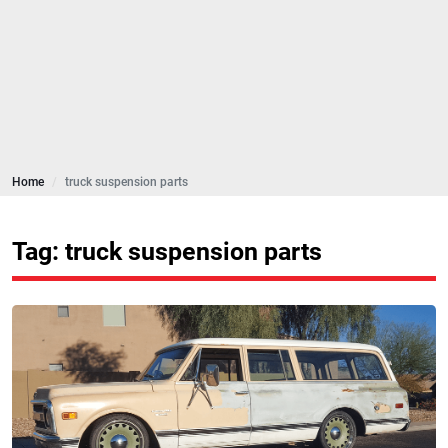
Home
truck suspension parts
Tag: truck suspension parts