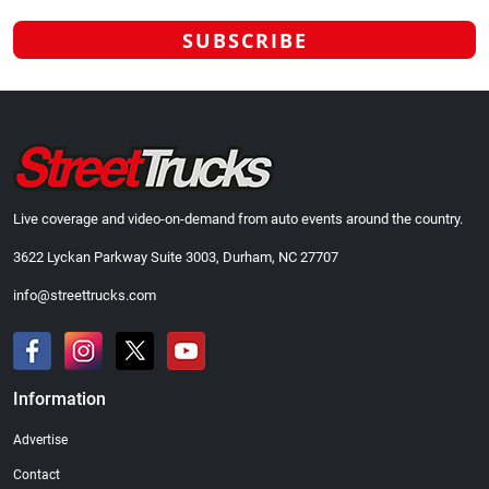
Live coverage and video-on-demand from auto events around the country.
3622 Lyckan Parkway Suite 3003, Durham, NC 27707
info@streettrucks.com
Information
Advertise
Contact