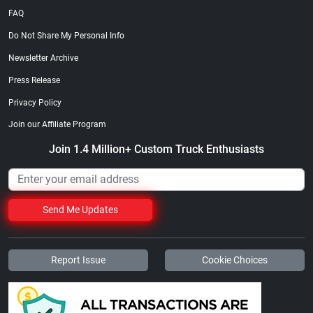
FAQ
Do Not Share My Personal Info
Newsletter Archive
Press Release
Privacy Policy
Join our Affiliate Program
Join 1.4 Million+ Custom Truck Enthusiasts
Send Me Updates
Report Issue
Cookie Choices