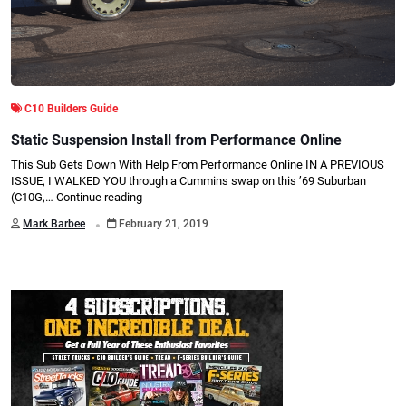
C10 Builders Guide
Static Suspension Install from Performance Online
This Sub Gets Down With Help From Performance Online IN A PREVIOUS
ISSUE, I WALKED YOU through a Cummins swap on this ’69 Suburban
(C10G,…
Continue reading
.
Mark Barbee
February 21, 2019