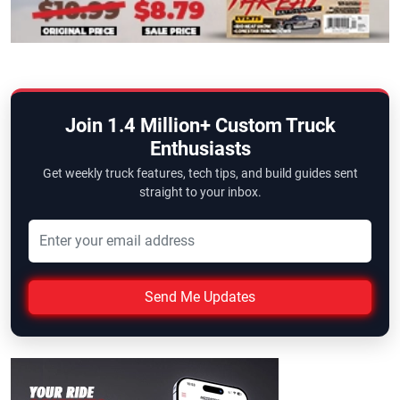
Join 1.4 Million+ Custom Truck
Enthusiasts
Get weekly truck features, tech tips, and build guides sent
straight to your inbox.
Send Me Updates