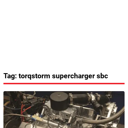
Tag: torqstorm supercharger sbc