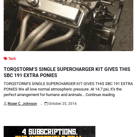
Tech
TORQSTORM’S SINGLE SUPERCHARGER KIT GIVES THIS
SBC 191 EXTRA PONIES
TORQSTORM’S SINGLE SUPERCHARGER KIT GIVES THIS SBC 191 EXTRA
PONIES We all love normal atmospheric pressure. At 14.7 psi, it’s the
perfect arrangement for humans and animals…
Continue reading
.
Roger C. Johnson
October 25, 2016