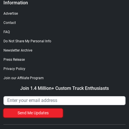
Information
Advertise
Contact
FAQ
Do Not Share My Personal Info
Newsletter Archive
Press Release
Privacy Policy
Join our Affiliate Program
Join 1.4 Million+ Custom Truck Enthusiasts
Send Me Updates