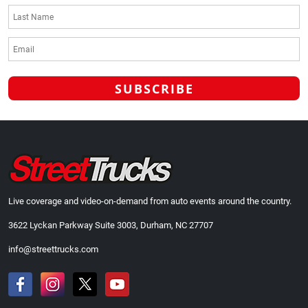
Live coverage and video-on-demand from auto events around the country.
3622 Lyckan Parkway Suite 3003, Durham, NC 27707
info@streettrucks.com