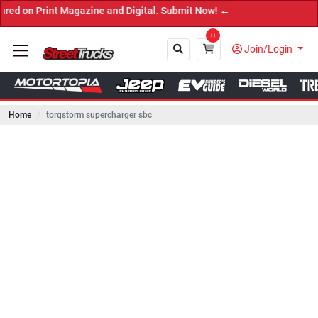
int Magazine and Digital. Submit Now! ←
0
Join/Login
Home
torqstorm supercharger sbc
Close