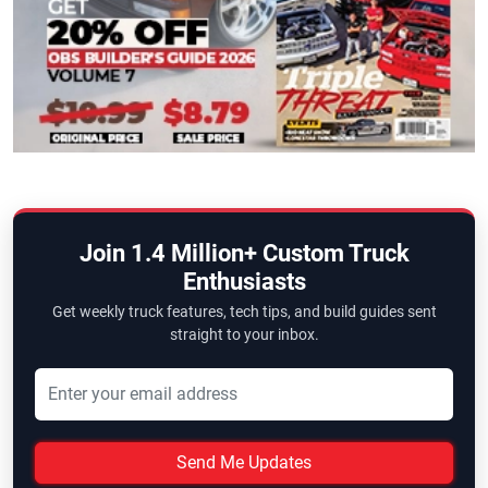
Join 1.4 Million+ Custom Truck
Enthusiasts
Get weekly truck features, tech tips, and build guides sent
straight to your inbox.
Send Me Updates