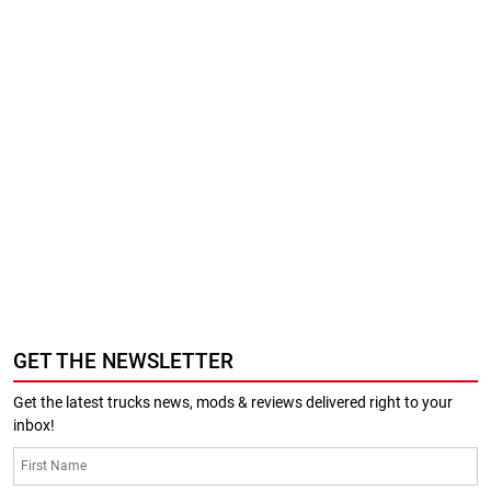
GET THE NEWSLETTER
Get the latest trucks news, mods & reviews delivered right to your
inbox!