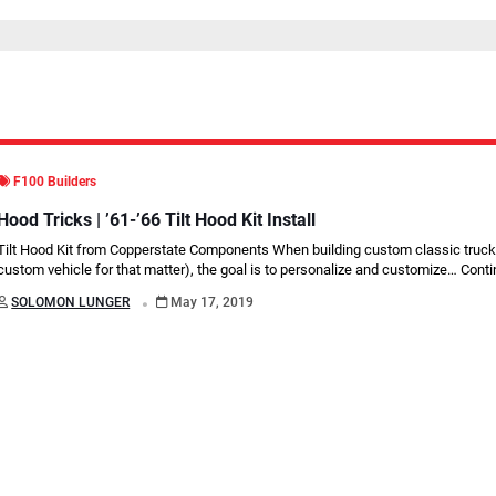
F100 Builders
Hood Tricks | ’61-’66 Tilt Hood Kit Install
Tilt Hood Kit from Copperstate Components When building custom classic truck
custom vehicle for that matter), the goal is to personalize and customize…
Conti
.
SOLOMON LUNGER
May 17, 2019