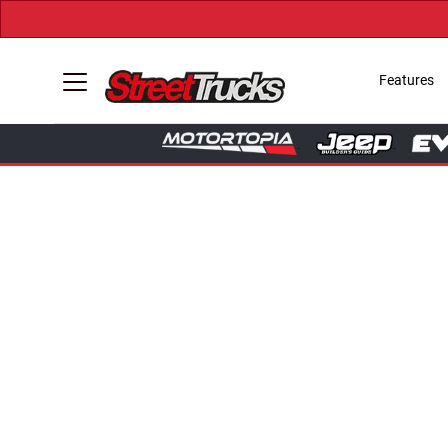
Features