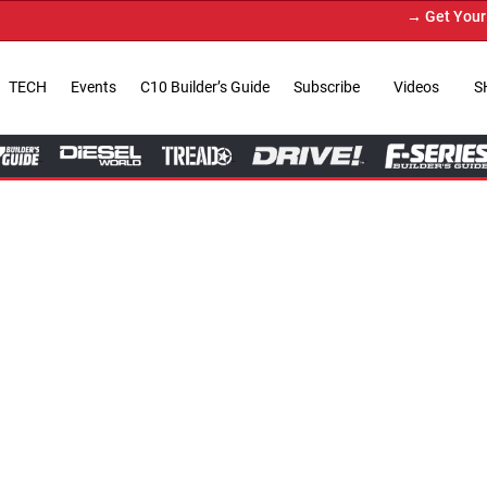
→ Get Your Custom Truck Featur
TECH
Events
C10 Builder’s Guide
Subscribe
Videos
S