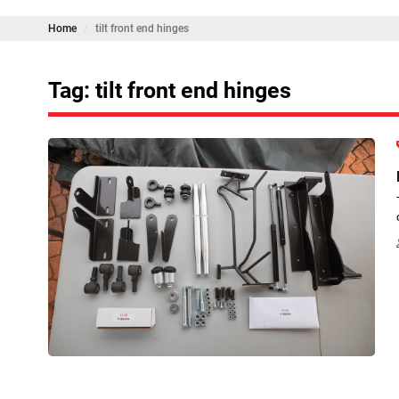
Home
tilt front end hinges
Tag: tilt front end hinges