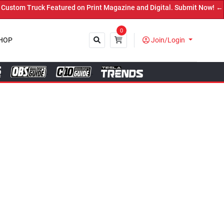
ed on Print Magazine and Digital. Submit Now! ←
0
HOP
Join/Login