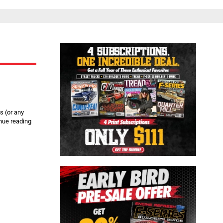
Close
s (or any
nue reading