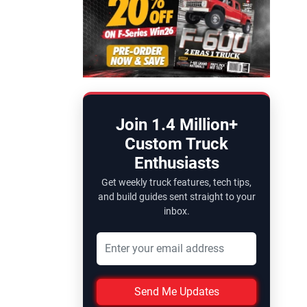
Join 1.4 Million+
Custom Truck
Enthusiasts
Get weekly truck features, tech tips,
and build guides sent straight to your
inbox.
Send Me Updates