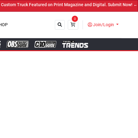
ured on Print Magazine and Digital. Submit Now! ←
0
HOP
Join/Login