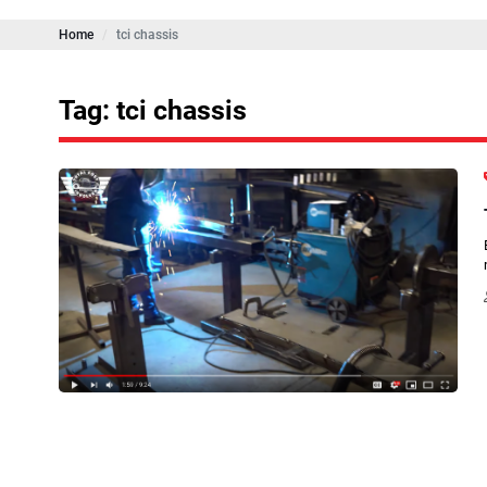
Home
tci chassis
Tag: tci chassis