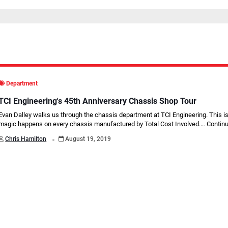
Department
TCI Engineering's 45th Anniversary Chassis Shop Tour
Evan Dalley walks us through the chassis department at TCI Engineering. This i
magic happens on every chassis manufactured by Total Cost Involved.…
Continu
.
Chris Hamilton
August 19, 2019