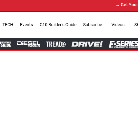
→ Get Your Custom Truck Feat
TECH
Events
C10 Builder’s Guide
Subscribe
Videos
S