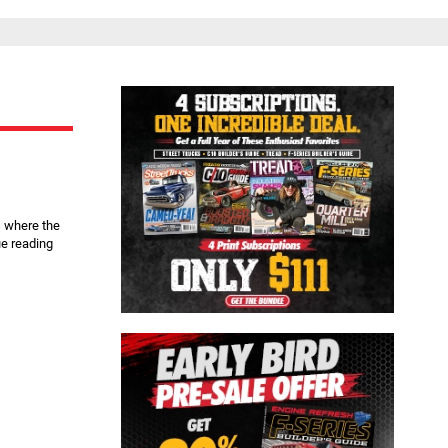
Close
s where the
e reading