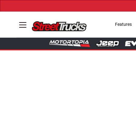
Features