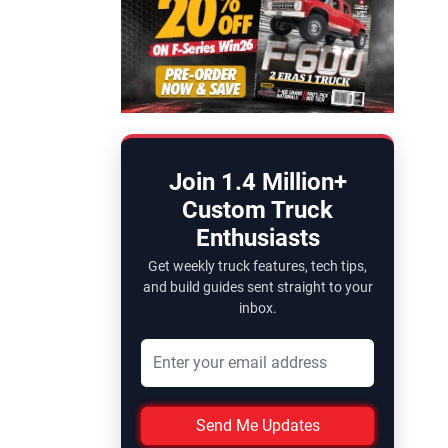
Join 1.4 Million+
Custom Truck
Enthusiasts
Get weekly truck features, tech tips,
and build guides sent straight to your
inbox.
Send Me Updates