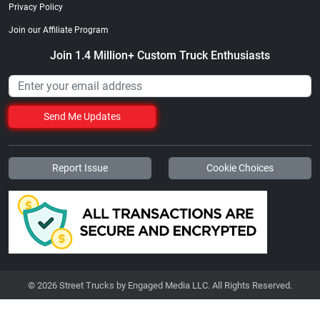
Privacy Policy
Join our Affiliate Program
Join 1.4 Million+ Custom Truck Enthusiasts
Send Me Updates
Report Issue
Cookie Choices
© 2026 Street Trucks by Engaged Media LLC. All Rights Reserved.