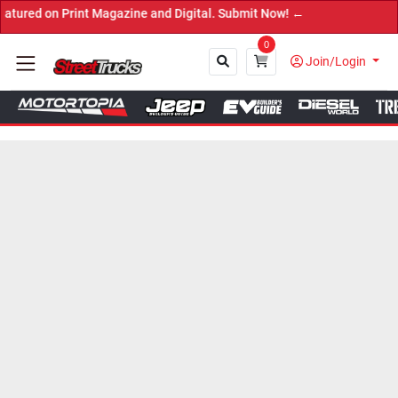
n Print Magazine and Digital. Submit Now! ←
0
Join/Login
Close