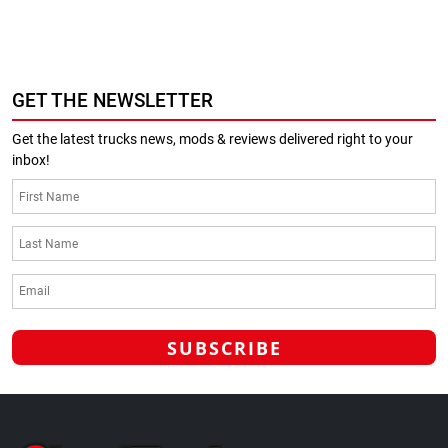
GET THE NEWSLETTER
Get the latest trucks news, mods & reviews delivered right to your
inbox!