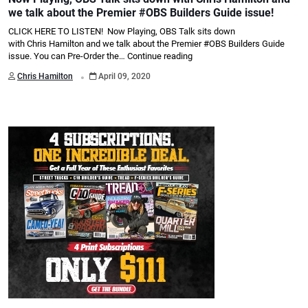
we talk about the Premier #OBS Builders Guide issue!
CLICK HERE TO LISTEN! Now Playing, OBS Talk sits down
with Chris Hamilton and we talk about the Premier #OBS Builders Guide
issue. You can Pre-Order the…
Continue reading
.
Chris Hamilton
April 09, 2020