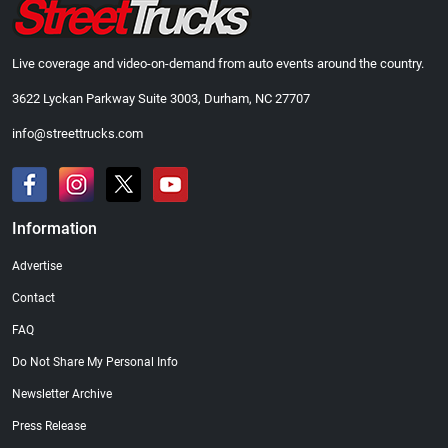
Live coverage and video-on-demand from auto events around the country.
3622 Lyckan Parkway Suite 3003, Durham, NC 27707
info@streettrucks.com
Information
Advertise
Contact
FAQ
Do Not Share My Personal Info
Newsletter Archive
Press Release