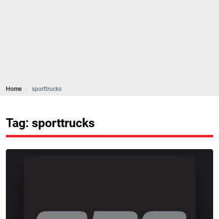
Home
sporttrucks
Tag: sporttrucks