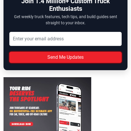
Join 1.4 Million+ Custom Truck
Enthusiasts
Get weekly truck features, tech tips, and build guides sent
straight to your inbox.
Send Me Updates