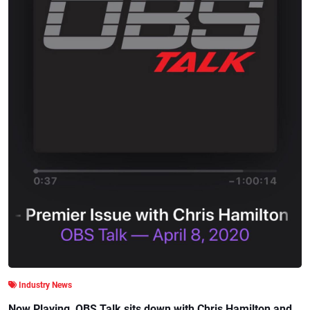
Industry News
Now Playing, OBS Talk sits down with Chris Hamilton and