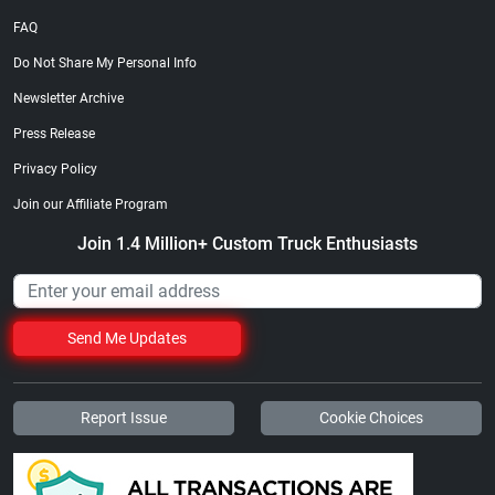
FAQ
Do Not Share My Personal Info
Newsletter Archive
Press Release
Privacy Policy
Join our Affiliate Program
Join 1.4 Million+ Custom Truck Enthusiasts
Send Me Updates
Report Issue
Cookie Choices