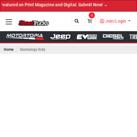
on Print Magazine and Digital. Submit Now! ←
0
Join/Login
Home
Slamology Indy
Close