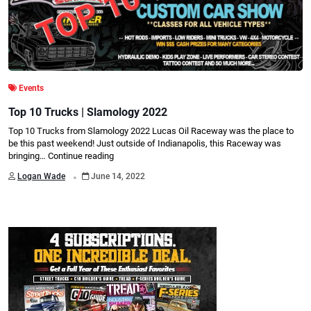
Events
Top 10 Trucks | Slamology 2022
Top 10 Trucks from Slamology 2022 Lucas Oil Raceway was the place to
be this past weekend! Just outside of Indianapolis, this Raceway was
bringing…
Continue reading
.
Logan Wade
June 14, 2022