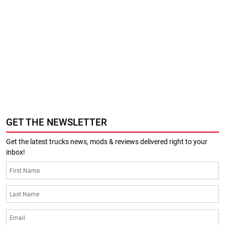
GET THE NEWSLETTER
Get the latest trucks news, mods & reviews delivered right to your
inbox!