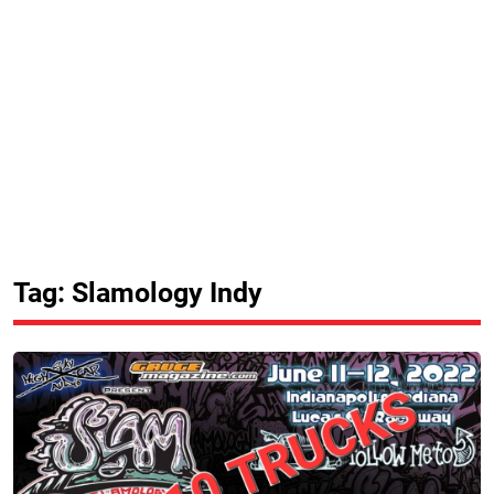
Tag: Slamology Indy