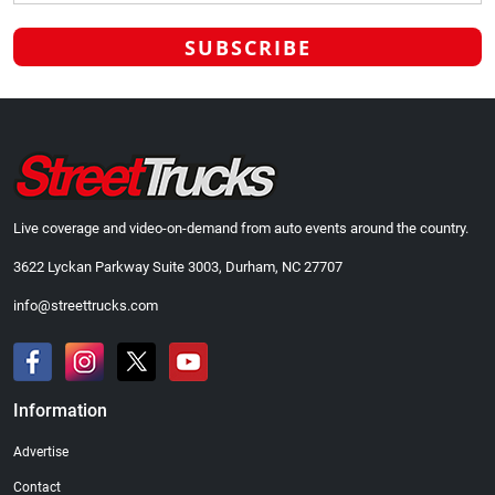
Live coverage and video-on-demand from auto events around the country.
3622 Lyckan Parkway Suite 3003, Durham, NC 27707
info@streettrucks.com
Information
Advertise
Contact