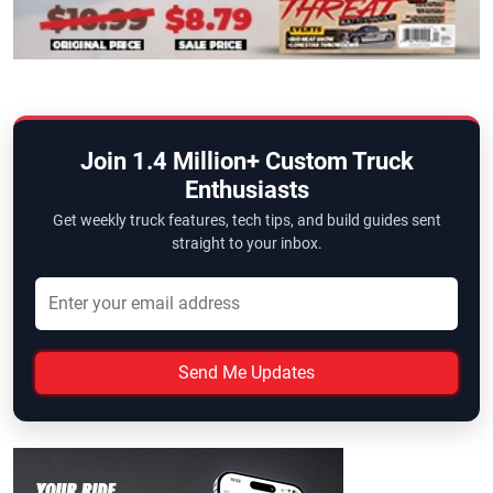
Join 1.4 Million+ Custom Truck
Enthusiasts
Get weekly truck features, tech tips, and build guides sent
straight to your inbox.
Send Me Updates