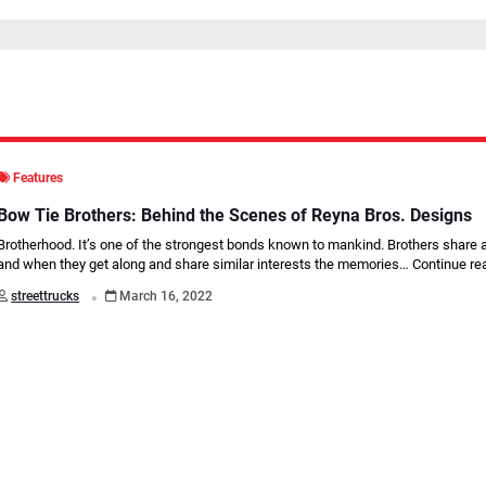
Features
Bow Tie Brothers: Behind the Scenes of Reyna Bros. Designs
Brotherhood. It’s one of the strongest bonds known to mankind. Brothers share 
and when they get along and share similar interests the memories…
Continue re
.
streettrucks
March 16, 2022