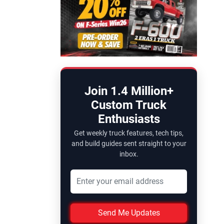
Join 1.4 Million+
Custom Truck
Enthusiasts
Get weekly truck features, tech tips,
and build guides sent straight to your
inbox.
Send Me Updates