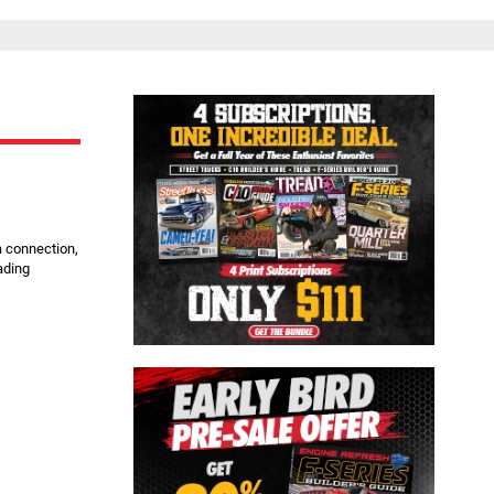
Close
a connection,
ading