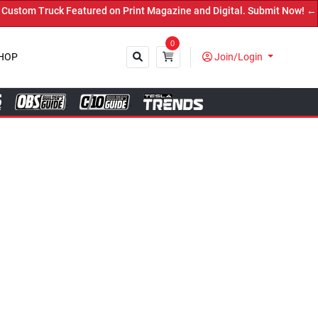
ed on Print Magazine and Digital. Submit Now! ←
0
HOP
Join/Login