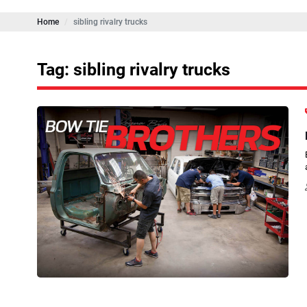
Home
sibling rivalry trucks
Tag: sibling rivalry trucks