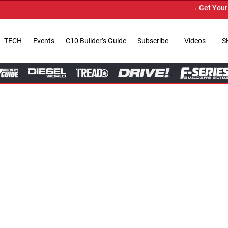
→ Get Your Custom Truck Featur
TECH
Events
C10 Builder’s Guide
Subscribe
Videos
S