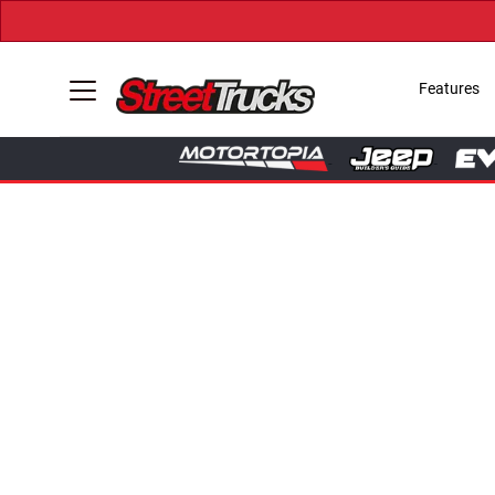
Features