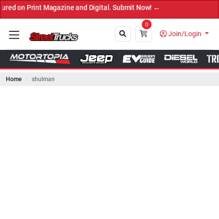
int Magazine and Digital. Submit Now! ←
0
Join/Login
Home
shulman
Close