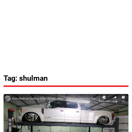
Tag: shulman