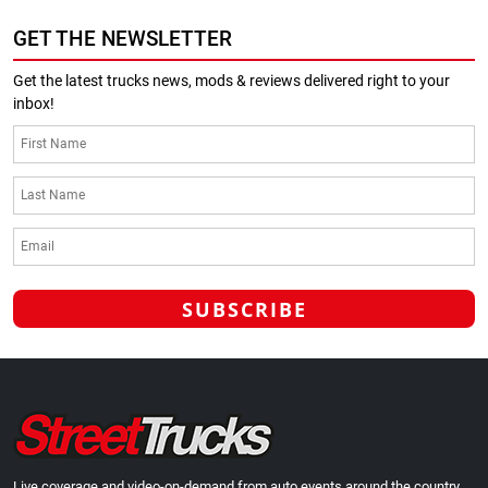
GET THE NEWSLETTER
Get the latest trucks news, mods & reviews delivered right to your
inbox!
Live coverage and video-on-demand from auto events around the country.