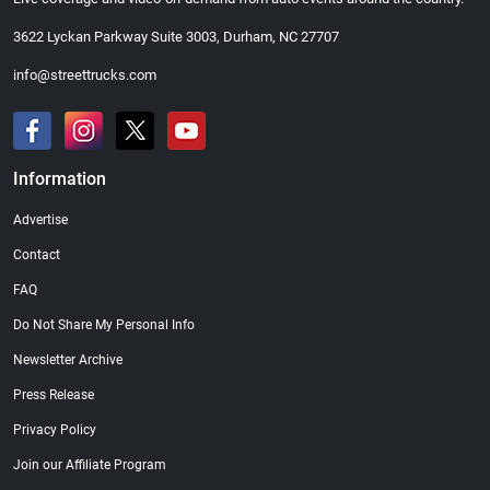
3622 Lyckan Parkway Suite 3003, Durham, NC 27707
info@streettrucks.com
Information
Advertise
Contact
FAQ
Do Not Share My Personal Info
Newsletter Archive
Press Release
Privacy Policy
Join our Affiliate Program