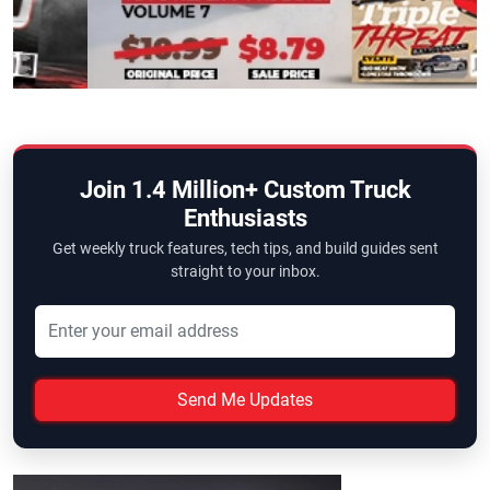
Join 1.4 Million+ Custom Truck
Enthusiasts
Get weekly truck features, tech tips, and build guides sent
straight to your inbox.
Send Me Updates