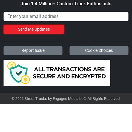
Join 1.4 Million+ Custom Truck Enthusiasts
Send Me Updates
Report Issue
Cookie Choices
© 2026 Street Trucks by Engaged Media LLC. All Rights Reserved.