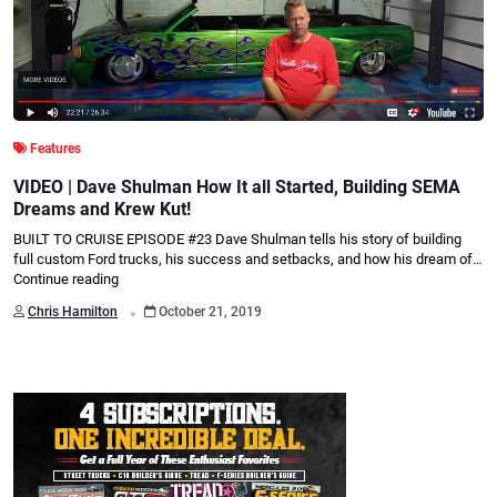
Features
VIDEO | Dave Shulman How It all Started, Building SEMA
Dreams and Krew Kut!
BUILT TO CRUISE EPISODE #23 Dave Shulman tells his story of building
full custom Ford trucks, his success and setbacks, and how his dream of…
Continue reading
.
Chris Hamilton
October 21, 2019