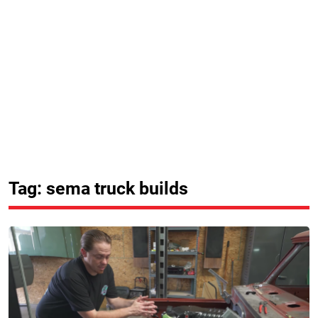
Tag: sema truck builds