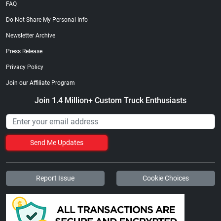
FAQ
Do Not Share My Personal Info
Newsletter Archive
Press Release
Privacy Policy
Join our Affiliate Program
Join 1.4 Million+ Custom Truck Enthusiasts
Send Me Updates
Report Issue
Cookie Choices