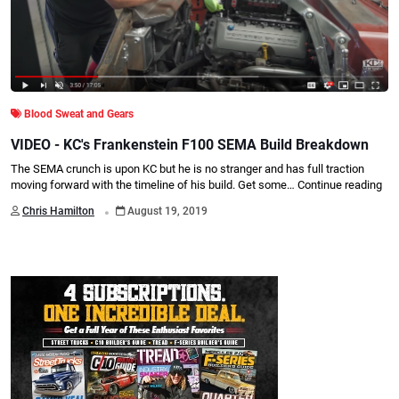
Blood Sweat and Gears
VIDEO - KC's Frankenstein F100 SEMA Build Breakdown
The SEMA crunch is upon KC but he is no stranger and has full traction
moving forward with the timeline of his build. Get some…
Continue reading
.
Chris Hamilton
August 19, 2019