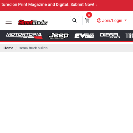
Print Magazine and Digital. Submit Now! ←
0
Join/Login
Home
sema truck builds
Close