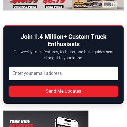
Join 1.4 Million+ Custom Truck
Enthusiasts
Get weekly truck features, tech tips, and build guides sent
straight to your inbox.
Send Me Updates