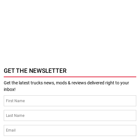
GET THE NEWSLETTER
Get the latest trucks news, mods & reviews delivered right to your
inbox!