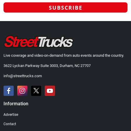
Live coverage and video-on-demand from auto events around the country.
3622 Lyckan Parkway Suite 3003, Durham, NC 27707
info@streettrucks.com
Information
Advertise
Contact