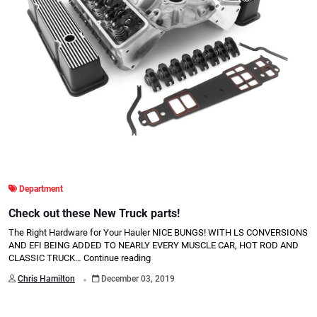
Department
Check out these New Truck parts!
The Right Hardware for Your Hauler NICE BUNGS! WITH LS CONVERSIONS
AND EFI BEING ADDED TO NEARLY EVERY MUSCLE CAR, HOT ROD AND
CLASSIC TRUCK…
Continue reading
.
Chris Hamilton
December 03, 2019