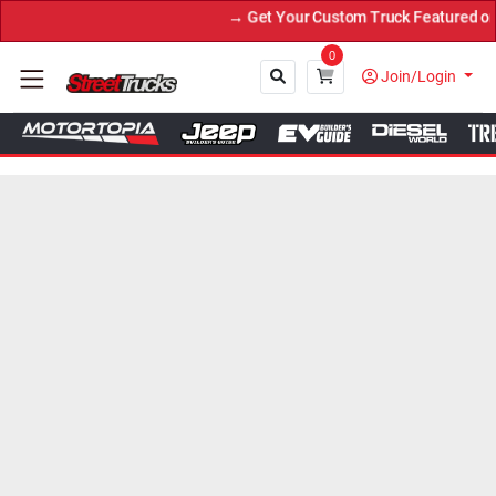
→ Get Your Custom Truck Featured on Print
0
Join/Login
Close