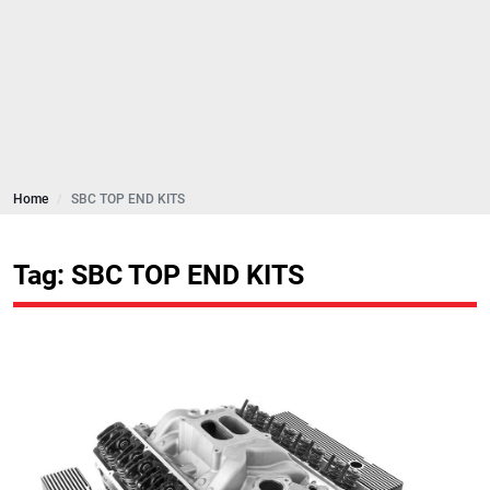
Home
SBC TOP END KITS
Tag: SBC TOP END KITS