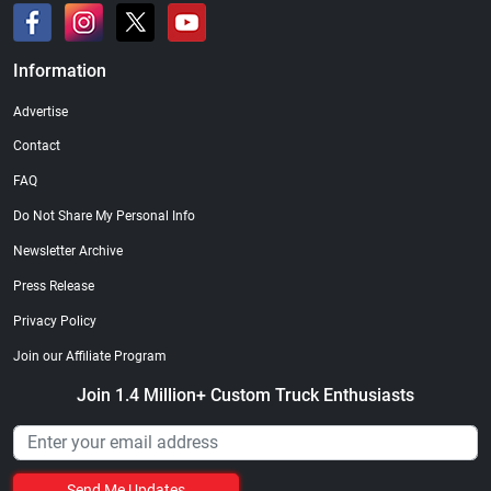
Information
Advertise
Contact
FAQ
Do Not Share My Personal Info
Newsletter Archive
Press Release
Privacy Policy
Join our Affiliate Program
Join 1.4 Million+ Custom Truck Enthusiasts
Send Me Updates