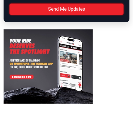
Send Me Updates