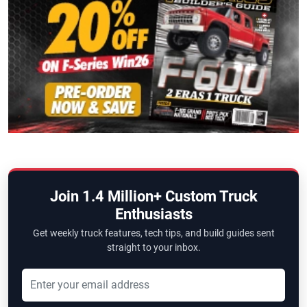
Join 1.4 Million+ Custom Truck
Enthusiasts
Get weekly truck features, tech tips, and build guides sent
straight to your inbox.