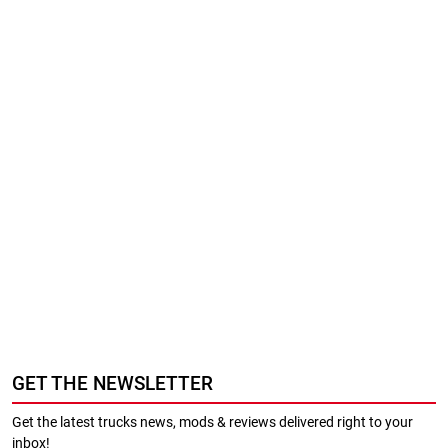
GET THE NEWSLETTER
Get the latest trucks news, mods & reviews delivered right to your
inbox!