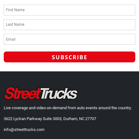
Live coverage and video-on-demand from auto events around the country.
3622 Lyckan Parkway Suite 3003, Durham, NC 27707
info@streettrucks.com