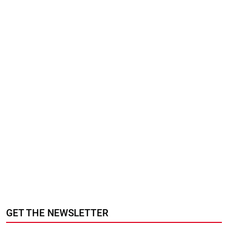
GET THE NEWSLETTER