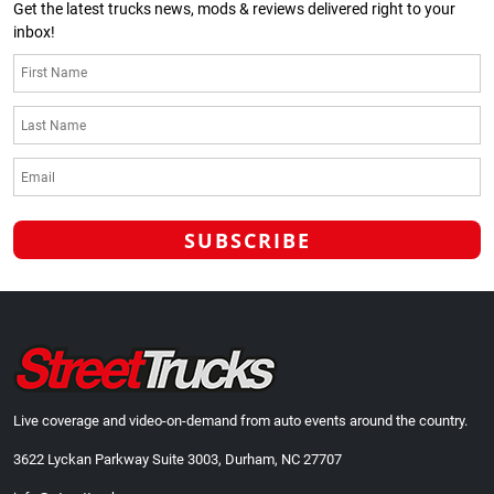
Get the latest trucks news, mods & reviews delivered right to your
inbox!
Live coverage and video-on-demand from auto events around the country.
3622 Lyckan Parkway Suite 3003, Durham, NC 27707