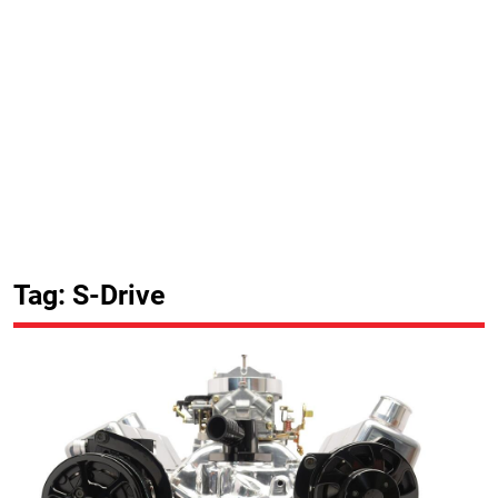
Tag: S-Drive