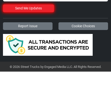
Send Me Updates
Report Issue
Cookie Choices
© 2026 Street Trucks by Engaged Media LLC. All Rights Reserved.