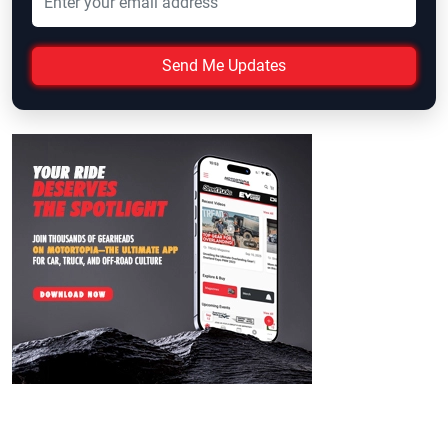
Send Me Updates