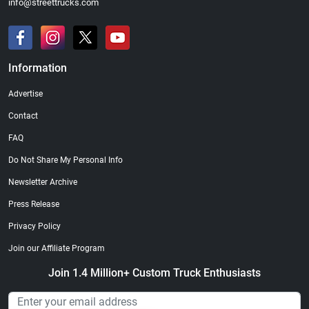
info@streettrucks.com
Information
Advertise
Contact
FAQ
Do Not Share My Personal Info
Newsletter Archive
Press Release
Privacy Policy
Join our Affiliate Program
Join 1.4 Million+ Custom Truck Enthusiasts