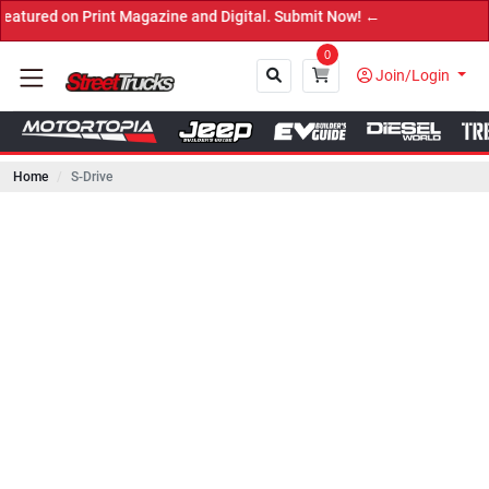
on Print Magazine and Digital. Submit Now! ←
0
Join/Login
Home
S-Drive
Close