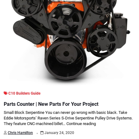
C10 Builders Guide
Parts Counter | New Parts For Your Project
Small Block Serpentine You can never go wrong with basic black. Take
Eddie Motorsports’ Raven Series S-Drive Serpentine Pulley Drive Systems.
They feature CNC-machined billet…
Continue reading
.
Chris Hamilton
January 24, 2020