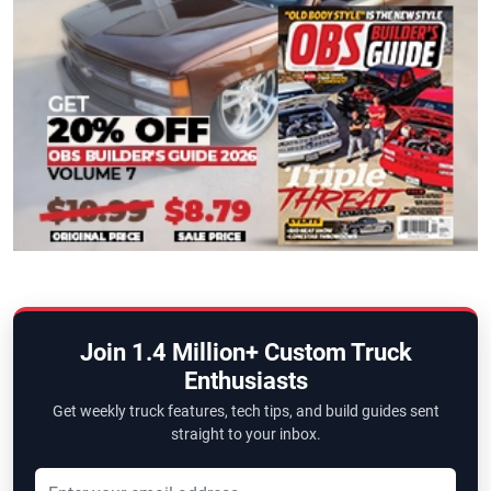
Join 1.4 Million+ Custom Truck
Enthusiasts
Get weekly truck features, tech tips, and build guides sent
straight to your inbox.