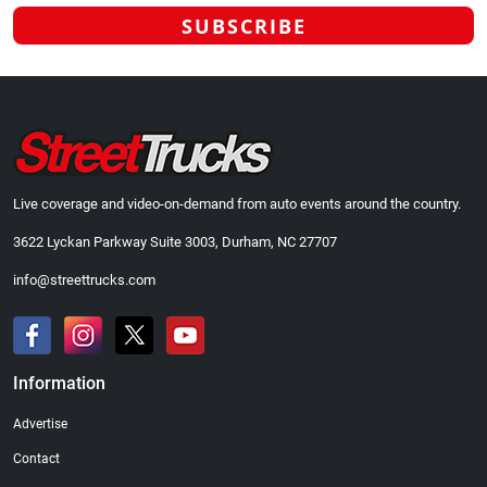
Live coverage and video-on-demand from auto events around the country.
3622 Lyckan Parkway Suite 3003, Durham, NC 27707
info@streettrucks.com
Information
Advertise
Contact