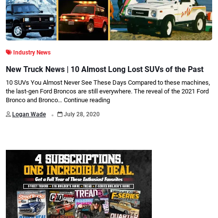
Industry News
New Truck News | 10 Almost Long Lost SUVs of the Past
10 SUVs You Almost Never See These Days Compared to these machines,
the last-gen Ford Broncos are still everywhere. The reveal of the 2021 Ford
Bronco and Bronco…
Continue reading
.
Logan Wade
July 28, 2020