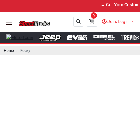
→ Get Your Custom Truck 
0
Join/Login
Home
Rocky
Close