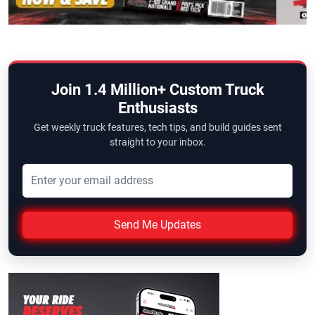
Join 1.4 Million+ Custom Truck
Enthusiasts
Get weekly truck features, tech tips, and build guides sent
straight to your inbox.
Send Me Updates