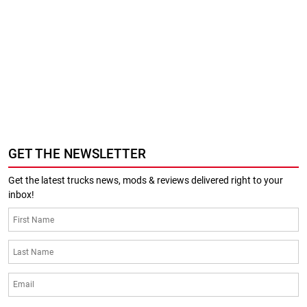
GET THE NEWSLETTER
Get the latest trucks news, mods & reviews delivered right to your
inbox!