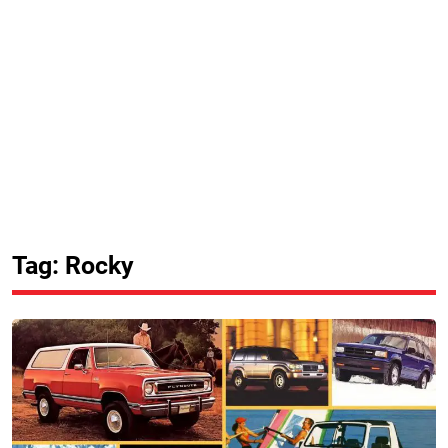
Tag: Rocky