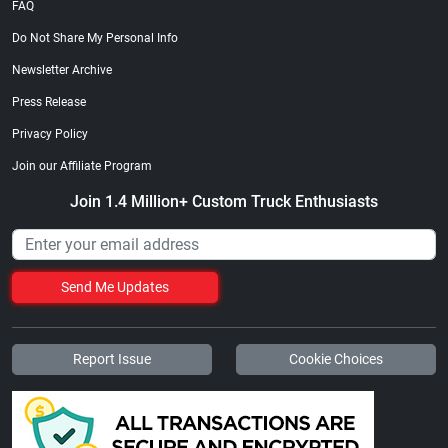
FAQ
Do Not Share My Personal Info
Newsletter Archive
Press Release
Privacy Policy
Join our Affiliate Program
Join 1.4 Million+ Custom Truck Enthusiasts
Send Me Updates
Report Issue
Cookie Choices