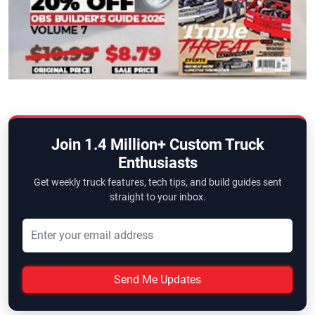
Join 1.4 Million+ Custom Truck
Enthusiasts
Get weekly truck features, tech tips, and build guides sent
straight to your inbox.
Send Me Updates