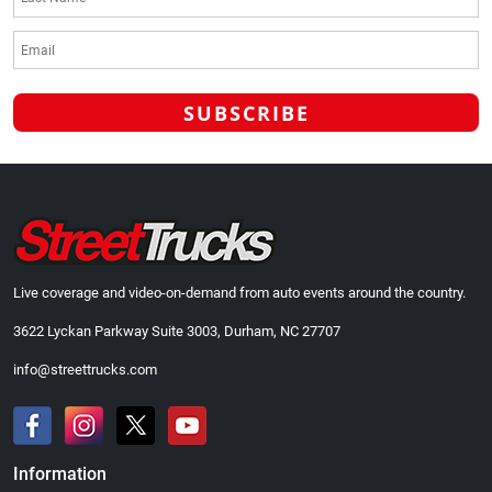
Live coverage and video-on-demand from auto events around the country.
3622 Lyckan Parkway Suite 3003, Durham, NC 27707
info@streettrucks.com
Information