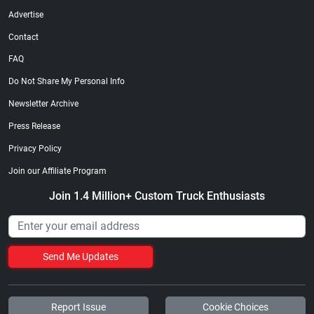
Advertise
Contact
FAQ
Do Not Share My Personal Info
Newsletter Archive
Press Release
Privacy Policy
Join our Affiliate Program
Join 1.4 Million+ Custom Truck Enthusiasts
Send Me Updates
Report Issue
Cookie Choices