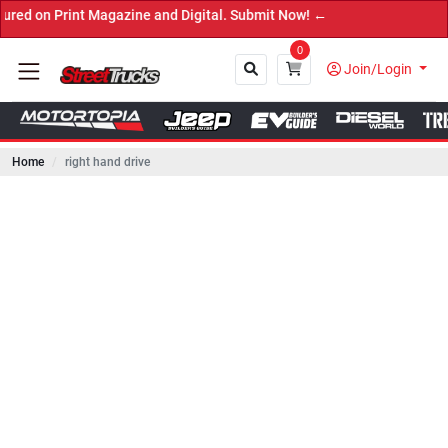
rint Magazine and Digital. Submit Now! ←
0
Join/Login
Home
right hand drive
Close