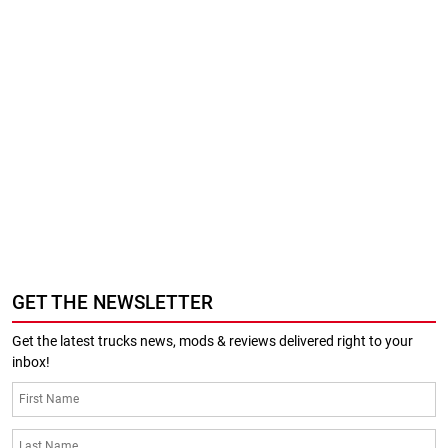
GET THE NEWSLETTER
Get the latest trucks news, mods & reviews delivered right to your
inbox!