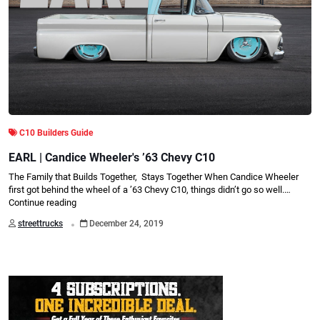
C10 Builders Guide
EARL | Candice Wheeler's ’63 Chevy C10
The Family that Builds Together, Stays Together When Candice Wheeler
first got behind the wheel of a ’63 Chevy C10, things didn’t go so well.…
Continue reading
.
streettrucks
December 24, 2019