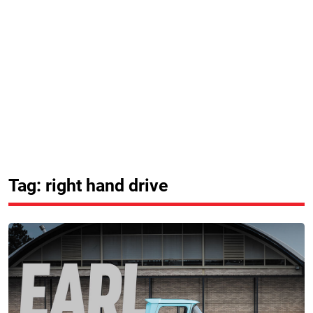
Tag: right hand drive