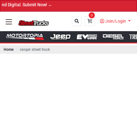
l. Submit Now! ←
0
Join/Login
Home
ranger street truck
Close