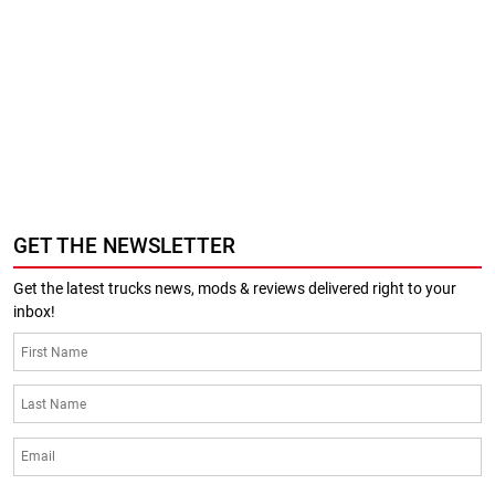
GET THE NEWSLETTER
Get the latest trucks news, mods & reviews delivered right to your
inbox!