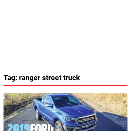
Tag: ranger street truck