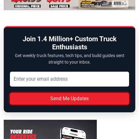
Join 1.4 Million+ Custom Truck
Enthusiasts
Get weekly truck features, tech tips, and build guides sent
straight to your inbox.
Send Me Updates