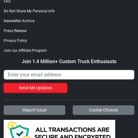
FAQ
Do Not Share My Personal Info
Newsletter Archive
Press Release
Privacy Policy
Join our Affiliate Program
Join 1.4 Million+ Custom Truck Enthusiasts
Send Me Updates
Report Issue
Cookie Choices