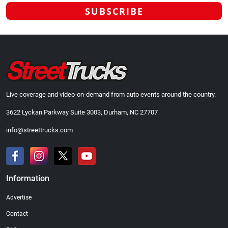
Live coverage and video-on-demand from auto events around the country.
3622 Lyckan Parkway Suite 3003, Durham, NC 27707
info@streettrucks.com
Information
Advertise
Contact