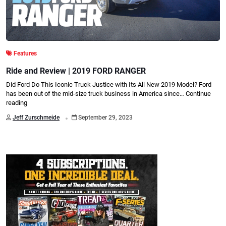
Features
Ride and Review | 2019 FORD RANGER
Did Ford Do This Iconic Truck Justice with Its All New 2019 Model? Ford
has been out of the mid-size truck business in America since…
Continue
reading
.
Jeff Zurschmeide
September 29, 2023