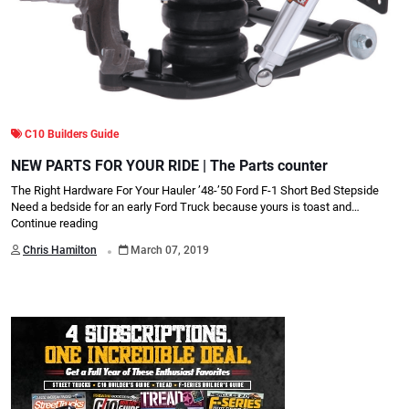
C10 Builders Guide
NEW PARTS FOR YOUR RIDE | The Parts counter
The Right Hardware For Your Hauler ’48-’50 Ford F-1 Short Bed Stepside
Need a bedside for an early Ford Truck because yours is toast and…
Continue reading
.
Chris Hamilton
March 07, 2019