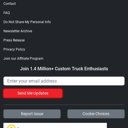
Contact
FAQ
Do Not Share My Personal Info
Newsletter Archive
Press Release
Privacy Policy
Join our Affiliate Program
Join 1.4 Million+ Custom Truck Enthusiasts
Send Me Updates
Report Issue
Cookie Choices