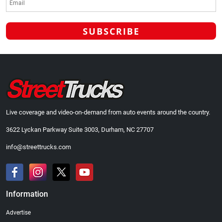
Live coverage and video-on-demand from auto events around the country.
3622 Lyckan Parkway Suite 3003, Durham, NC 27707
info@streettrucks.com
Information
Advertise