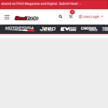
 Print Magazine and Digital. Submit Now! ←
0
Join/Login
Close