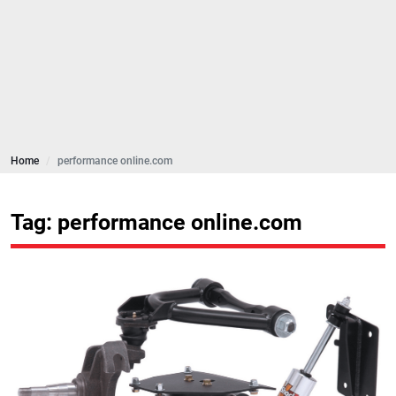
Home
performance online.com
Tag: performance online.com