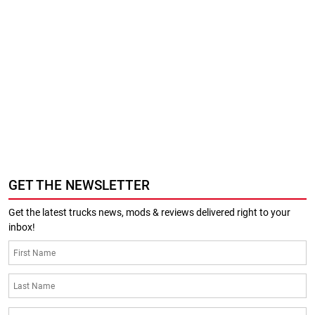
GET THE NEWSLETTER
Get the latest trucks news, mods & reviews delivered right to your
inbox!