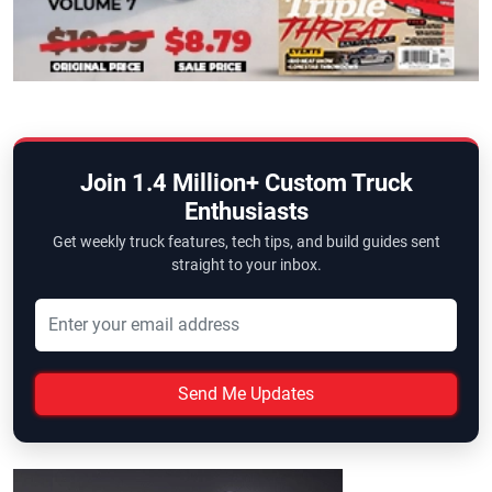
Join 1.4 Million+ Custom Truck
Enthusiasts
Get weekly truck features, tech tips, and build guides sent
straight to your inbox.
Send Me Updates