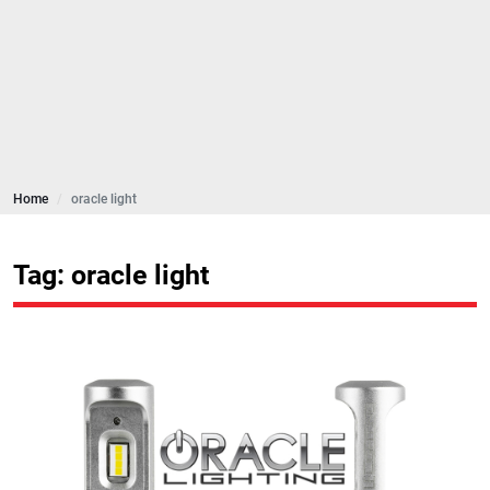
Home
oracle light
Tag: oracle light