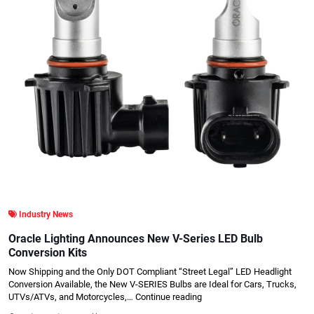
Industry News
Oracle Lighting Announces New V-Series LED Bulb
Conversion Kits
Now Shipping and the Only DOT Compliant “Street Legal” LED Headlight
Conversion Available, the New V-SERIES Bulbs are Ideal for Cars, Trucks,
UTVs/ATVs, and Motorcycles,…
Continue reading
.