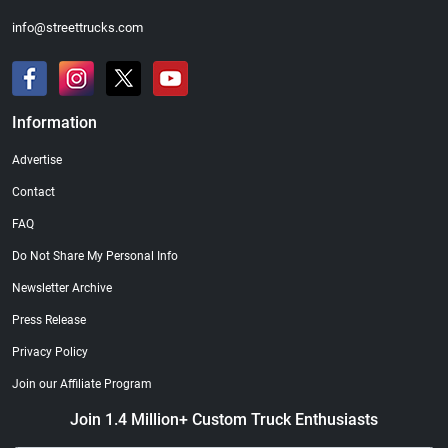
info@streettrucks.com
Information
Advertise
Contact
FAQ
Do Not Share My Personal Info
Newsletter Archive
Press Release
Privacy Policy
Join our Affiliate Program
Join 1.4 Million+ Custom Truck Enthusiasts