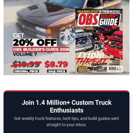
Join 1.4 Million+ Custom Truck
Enthusiasts
Get weekly truck features, tech tips, and build guides sent
straight to your inbox.