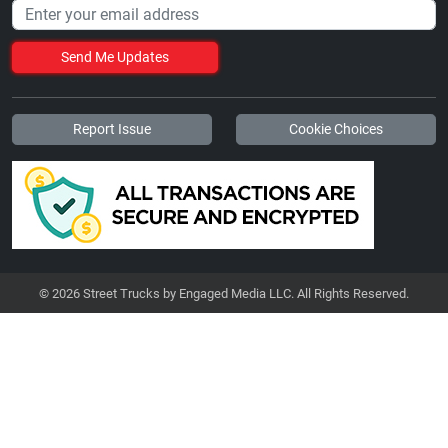
Send Me Updates
Report Issue
Cookie Choices
© 2026 Street Trucks by Engaged Media LLC. All Rights Reserved.