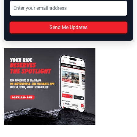
Send Me Updates