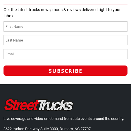
Get the latest trucks news, mods & reviews delivered right to your
inbox!
Live coverage and video-on-demand from auto events around the country.
3622 Lyckan Parkway Suite 3003, Durham, NC 27707