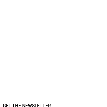
GET THE NEWSLETTER