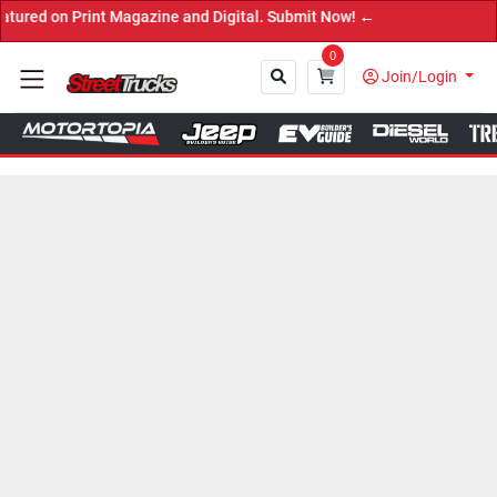
 Print Magazine and Digital. Submit Now! ←
0
Join/Login
Close