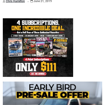
Chris Hamilton
June 21, 2019