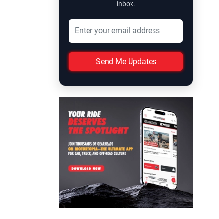
inbox.
Send Me Updates