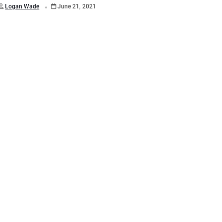
.
Logan Wade
June 21, 2021