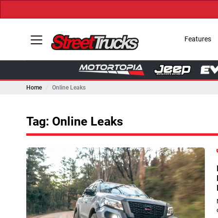
Features
Home
Online Leaks
Tag: Online Leaks