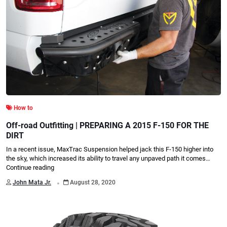
How to
Off-road Outfitting | PREPARING A 2015 F-150 FOR THE
DIRT
In a recent issue, MaxTrac Suspension helped jack this F-150 higher into
the sky, which increased its ability to travel any unpaved path it comes…
Continue reading
.
John Mata Jr.
August 28, 2020