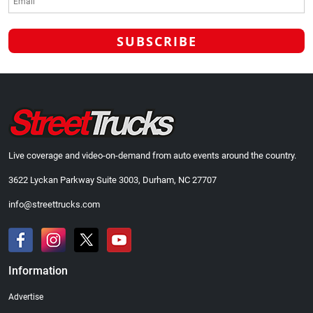
Live coverage and video-on-demand from auto events around the country.
3622 Lyckan Parkway Suite 3003, Durham, NC 27707
info@streettrucks.com
Information
Advertise