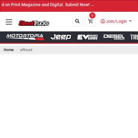
azine and Digital. Submit Now! ←
0
Join/Login
Home
offroad
Close