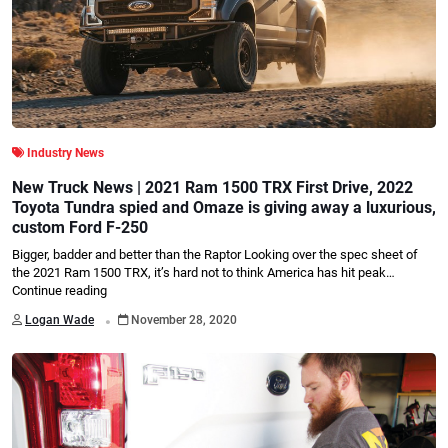
Industry News
New Truck News | 2021 Ram 1500 TRX First Drive, 2022
Toyota Tundra spied and Omaze is giving away a luxurious,
custom Ford F-250
Bigger, badder and better than the Raptor Looking over the spec sheet of
the 2021 Ram 1500 TRX, it’s hard not to think America has hit peak…
Continue reading
.
Logan Wade
November 28, 2020