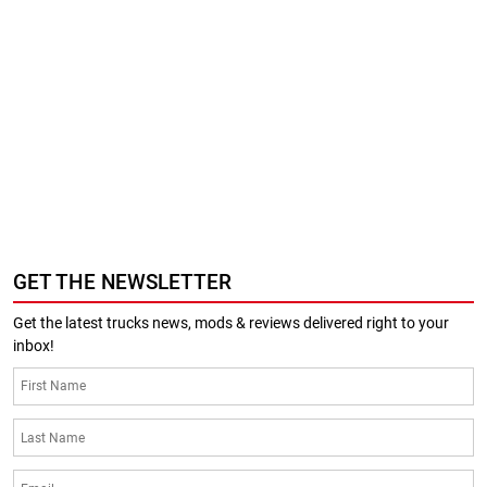
GET THE NEWSLETTER
Get the latest trucks news, mods & reviews delivered right to your
inbox!