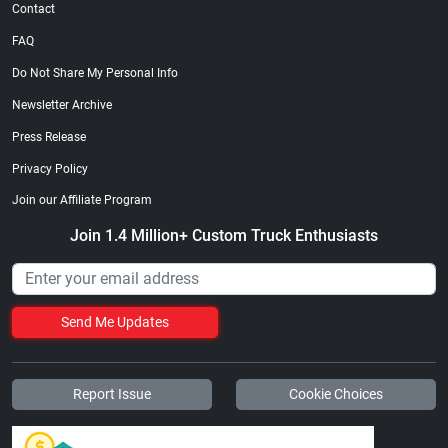
Contact
FAQ
Do Not Share My Personal Info
Newsletter Archive
Press Release
Privacy Policy
Join our Affiliate Program
Join 1.4 Million+ Custom Truck Enthusiasts
Send Me Updates
Report Issue
Cookie Choices