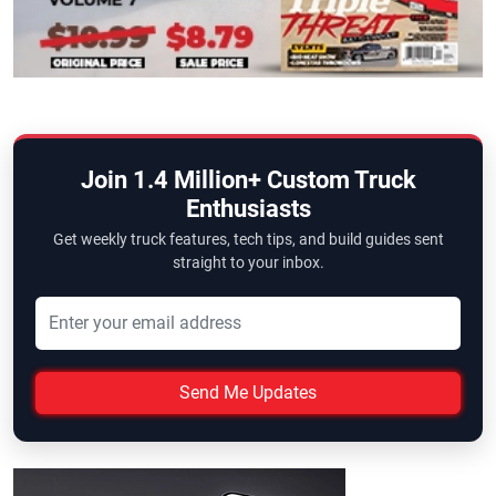
Join 1.4 Million+ Custom Truck
Enthusiasts
Get weekly truck features, tech tips, and build guides sent
straight to your inbox.
Send Me Updates