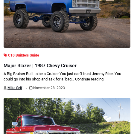
C10 Builders Guide
Major Blazer | 1987 Chevy Cruiser
A Big Bruiser Built to be a Cruiser You just can’t trust Jeremy Rice. You
could go into his shop and ask for a ‘bag…
Continue reading
.
Mike Self
November 28, 2023