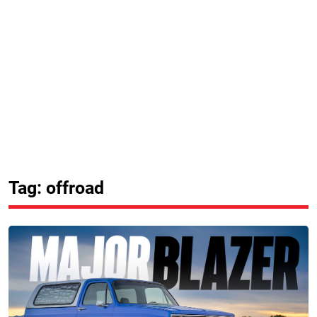
Tag: offroad