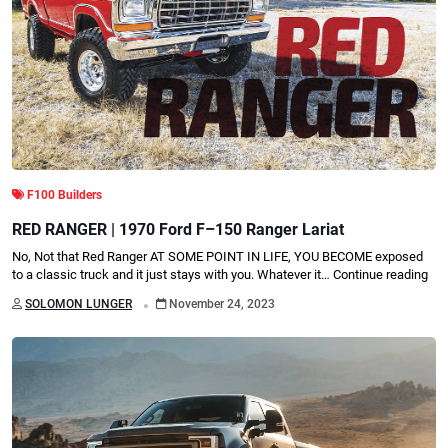
F100 Builders
RED RANGER | 1970 Ford F–150 Ranger Lariat
No, Not that Red Ranger AT SOME POINT IN LIFE, YOU BECOME exposed
to a classic truck and it just stays with you. Whatever it…
Continue reading
.
SOLOMON LUNGER
November 24, 2023