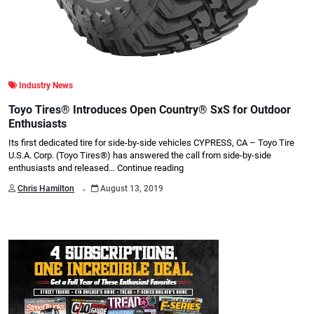
Industry News
Toyo Tires® Introduces Open Country® SxS for Outdoor
Enthusiasts
Its first dedicated tire for side-by-side vehicles CYPRESS, CA – Toyo Tire
U.S.A. Corp. (Toyo Tires®) has answered the call from side-by-side
enthusiasts and released…
Continue reading
.
Chris Hamilton
August 13, 2019