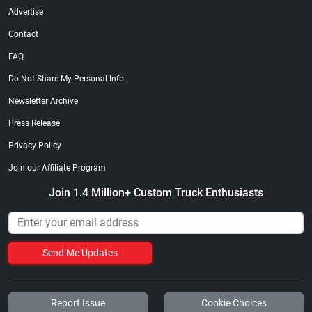
Advertise
Contact
FAQ
Do Not Share My Personal Info
Newsletter Archive
Press Release
Privacy Policy
Join our Affiliate Program
Join 1.4 Million+ Custom Truck Enthusiasts
Send Me Updates
Report Issue
Cookie Choices