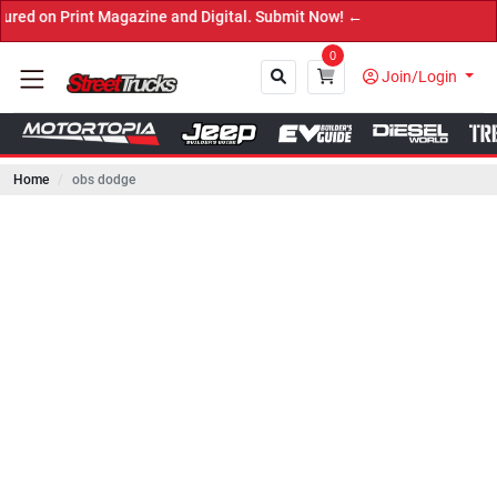
rint Magazine and Digital. Submit Now! ←
0
Join/Login
Home
obs dodge
Close