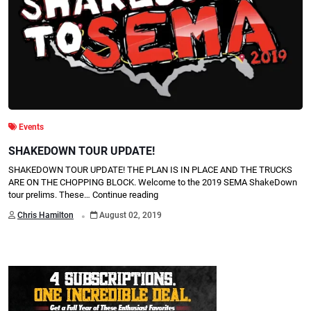
Events
SHAKEDOWN TOUR UPDATE!
SHAKEDOWN TOUR UPDATE! THE PLAN IS IN PLACE AND THE TRUCKS
ARE ON THE CHOPPING BLOCK. Welcome to the 2019 SEMA ShakeDown
tour prelims. These…
Continue reading
.
Chris Hamilton
August 02, 2019