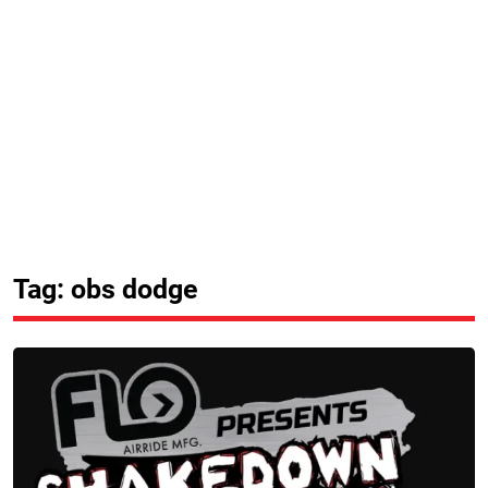
Tag: obs dodge