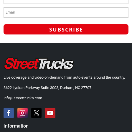
Live coverage and video-on-demand from auto events around the country.
3622 Lyckan Parkway Suite 3003, Durham, NC 27707
info@streettrucks.com
Information