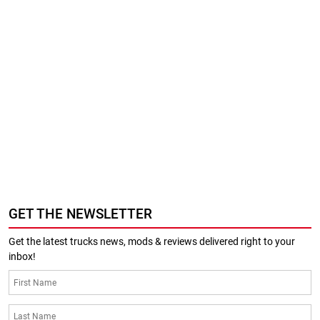
GET THE NEWSLETTER
Get the latest trucks news, mods & reviews delivered right to your
inbox!