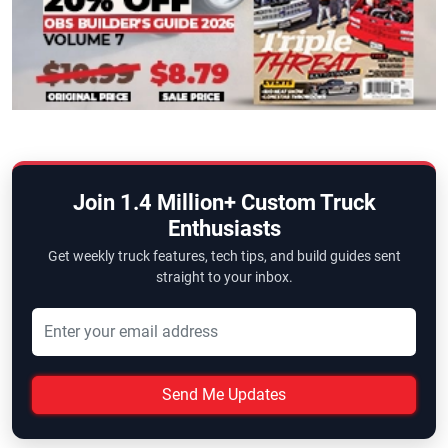
Join 1.4 Million+ Custom Truck
Enthusiasts
Get weekly truck features, tech tips, and build guides sent
straight to your inbox.
Send Me Updates