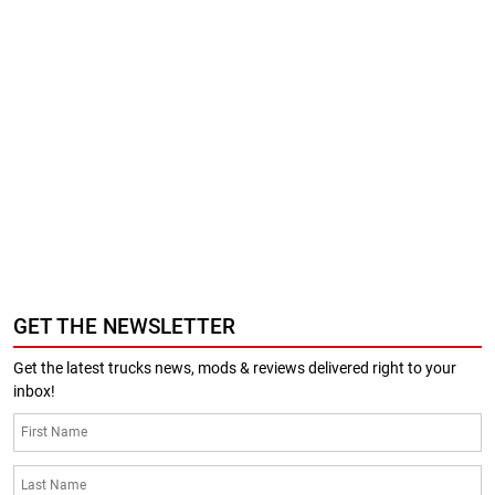
GET THE NEWSLETTER
Get the latest trucks news, mods & reviews delivered right to your
inbox!