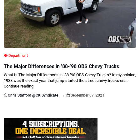
Department
The Major Differences in ’88-’98 OBS Chevy Trucks
What Is The Major Differences in ’88-’98 OBS Chevy Trucks? In my opinion,
1988 was the exact year that jump-started the street chevy trucks era…
Continue reading
.
Chris Stafford @CK Syndicate
September 07, 2021