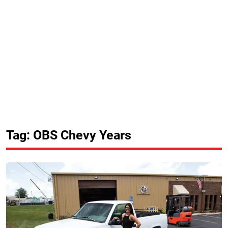
Tag: OBS Chevy Years