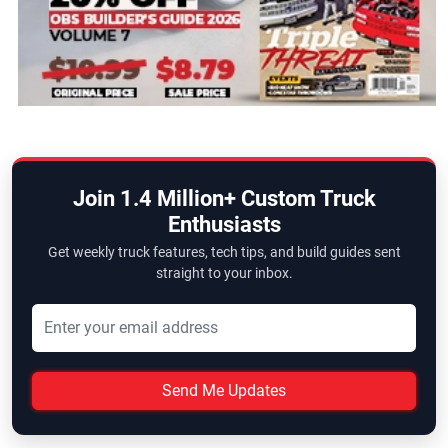
Join 1.4 Million+ Custom Truck
Enthusiasts
Get weekly truck features, tech tips, and build guides sent
straight to your inbox.
Send Me Updates