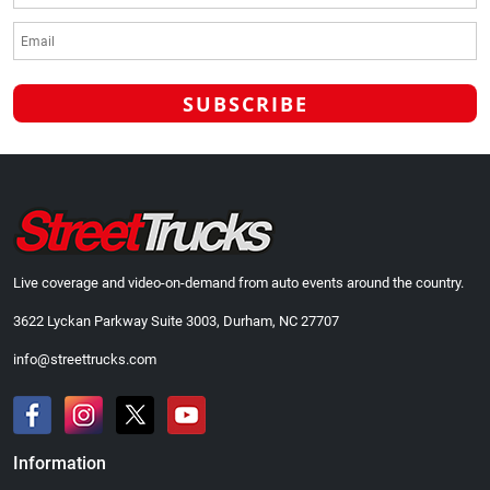
Live coverage and video-on-demand from auto events around the country.
3622 Lyckan Parkway Suite 3003, Durham, NC 27707
info@streettrucks.com
Information