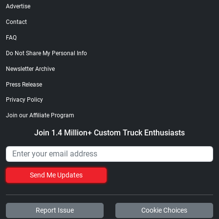
Advertise
Contact
FAQ
Do Not Share My Personal Info
Newsletter Archive
Press Release
Privacy Policy
Join our Affiliate Program
Join 1.4 Million+ Custom Truck Enthusiasts
Send Me Updates
Report Issue
Cookie Choices