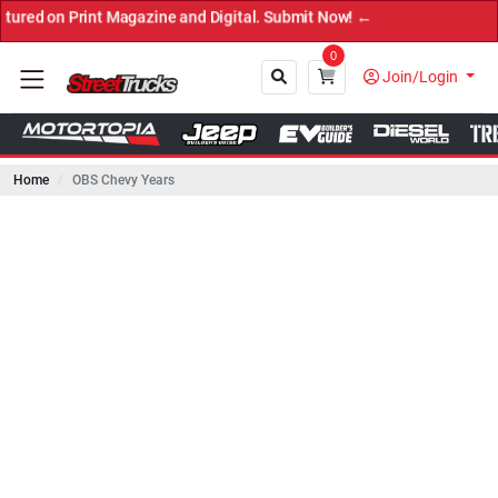
rint Magazine and Digital. Submit Now! ←
0
Join/Login
Home
OBS Chevy Years
Close