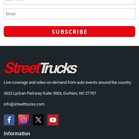
Live coverage and video-on-demand from auto events around the country.
3622 Lyckan Parkway Suite 3003, Durham, NC 27707
info@streettrucks.com
Information