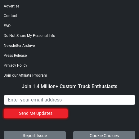
Advertise
Contact
FAQ
Do Not Share My Personal Info
Newsletter Archive
Press Release
Privacy Policy
Join our Affiliate Program
Join 1.4 Million+ Custom Truck Enthusiasts
Send Me Updates
Report Issue
Cookie Choices