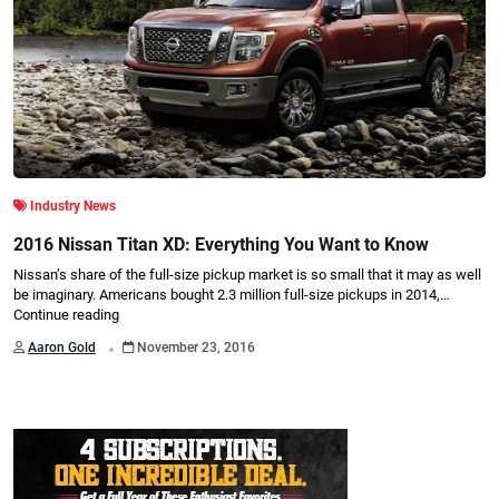
Industry News
2016 Nissan Titan XD: Everything You Want to Know
Nissan’s share of the full-size pickup market is so small that it may as well
be imaginary. Americans bought 2.3 million full-size pickups in 2014,…
Continue reading
.
Aaron Gold
November 23, 2016