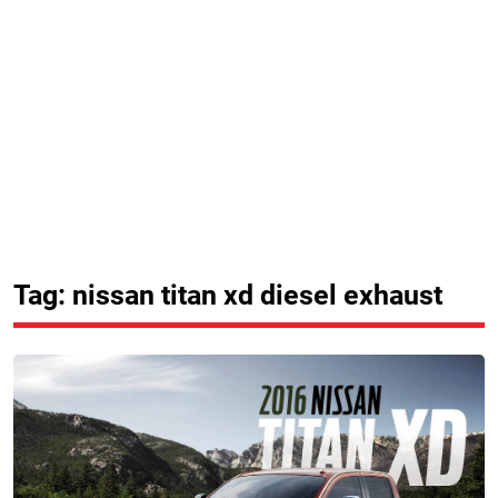
Tag: nissan titan xd diesel exhaust