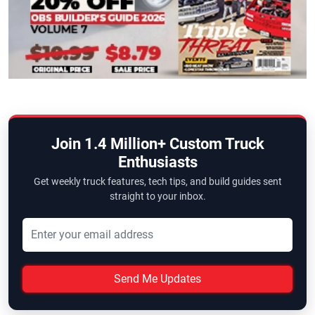
Join 1.4 Million+ Custom Truck
Enthusiasts
Get weekly truck features, tech tips, and build guides sent
straight to your inbox.
Send Me Updates