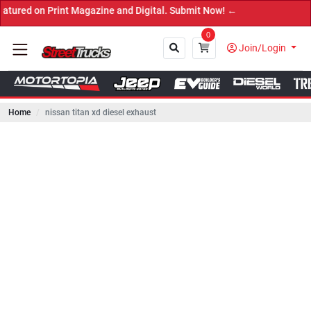
 Print Magazine and Digital. Submit Now! ←
0
Join/Login
Home
nissan titan xd diesel exhaust
Close