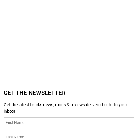
GET THE NEWSLETTER
Get the latest trucks news, mods & reviews delivered right to your
inbox!