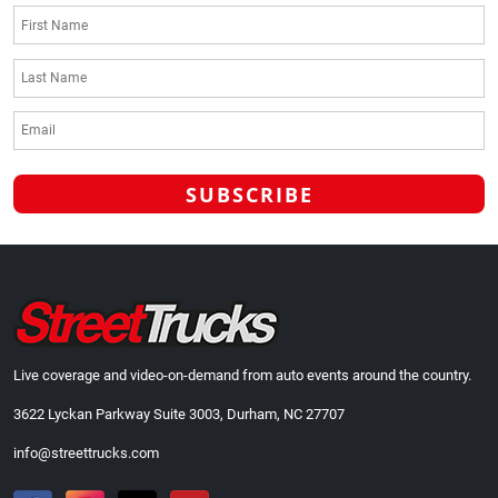
Live coverage and video-on-demand from auto events around the country.
3622 Lyckan Parkway Suite 3003, Durham, NC 27707
info@streettrucks.com