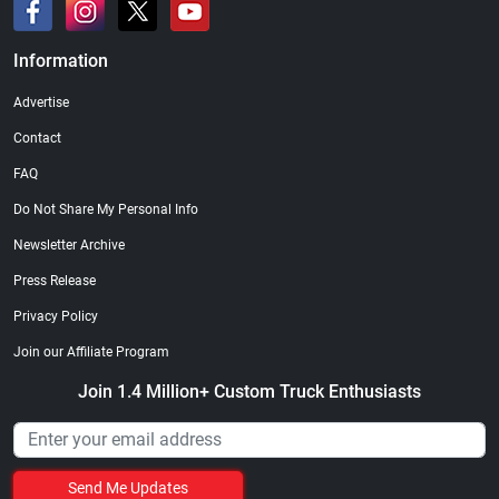
Information
Advertise
Contact
FAQ
Do Not Share My Personal Info
Newsletter Archive
Press Release
Privacy Policy
Join our Affiliate Program
Join 1.4 Million+ Custom Truck Enthusiasts
Send Me Updates