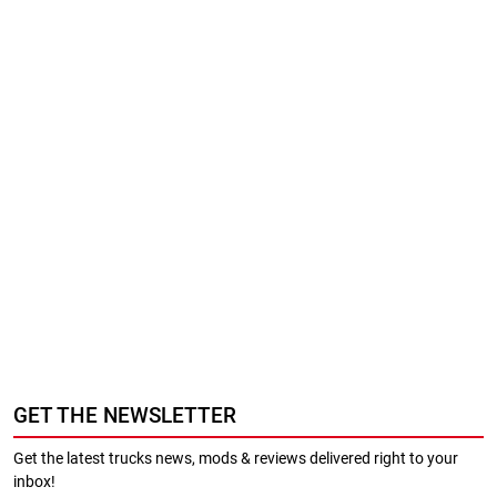
GET THE NEWSLETTER
Get the latest trucks news, mods & reviews delivered right to your
inbox!