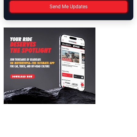
Send Me Updates