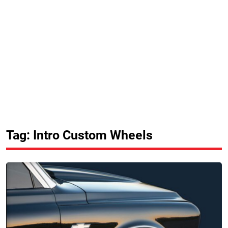
Tag: Intro Custom Wheels