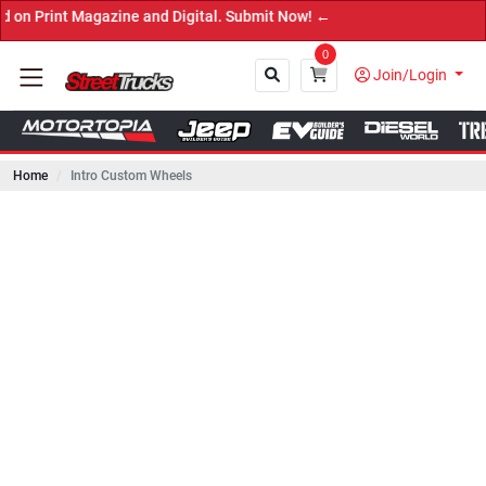
Magazine and Digital. Submit Now! ←
0
Join/Login
Home
Intro Custom Wheels
Close