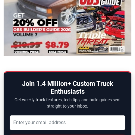
Join 1.4 Million+ Custom Truck
Enthusiasts
Get weekly truck features, tech tips, and build guides sent
straight to your inbox.