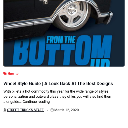
How to
Wheel Style Guide | A Look Back At The Best Designs
With billets a hot commodity this year for the wide range of styles,
personalization and outward class they offer, you will also find them
alongside…
Continue reading
.
STREET TRUCKS STAFF
March 12, 2020