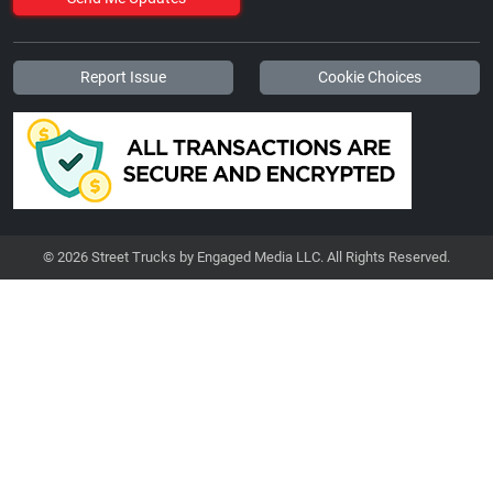
Report Issue
Cookie Choices
© 2026 Street Trucks by Engaged Media LLC. All Rights Reserved.