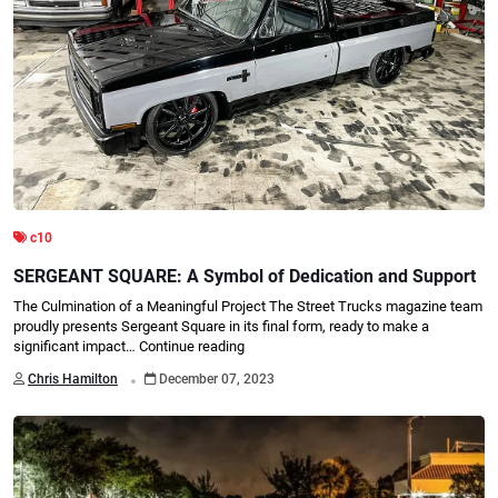
c10
SERGEANT SQUARE: A Symbol of Dedication and Support
The Culmination of a Meaningful Project The Street Trucks magazine team
proudly presents Sergeant Square in its final form, ready to make a
significant impact…
Continue reading
.
Chris Hamilton
December 07, 2023