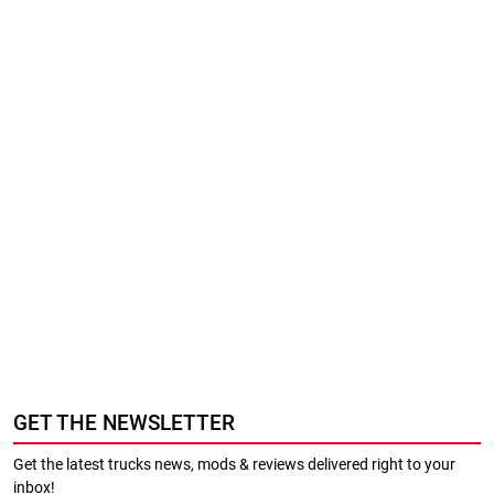
GET THE NEWSLETTER
Get the latest trucks news, mods & reviews delivered right to your
inbox!