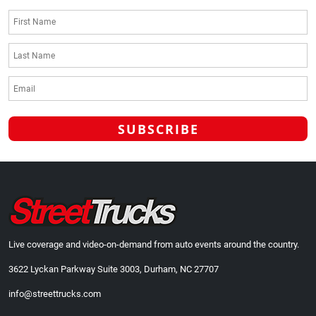
Live coverage and video-on-demand from auto events around the country.
3622 Lyckan Parkway Suite 3003, Durham, NC 27707
info@streettrucks.com