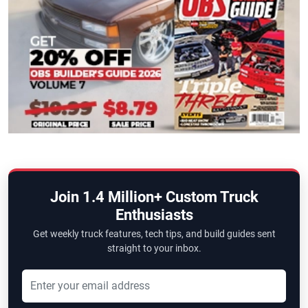
Join 1.4 Million+ Custom Truck
Enthusiasts
Get weekly truck features, tech tips, and build guides sent
straight to your inbox.