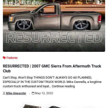
Features
RESURRECTED | 2007 GMC Sierra From Aftermath Truck
Club
Can’t Stop, Won’t Stop THINGS DON’T ALWAYS GO AS PLANNED,
ESPECIALLY IN THE CUSTOM TRUCK WORLD. Mike Cannella, a longtime
custom truck enthusiast and loyal…
Continue reading
.
Mike Alexander
May 12, 2022