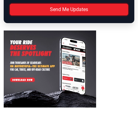
Send Me Updates