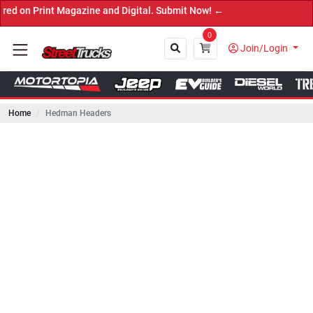
 Magazine and Digital. Submit Now! ←
0
Join/Login
Home
Hedman Headers
Close