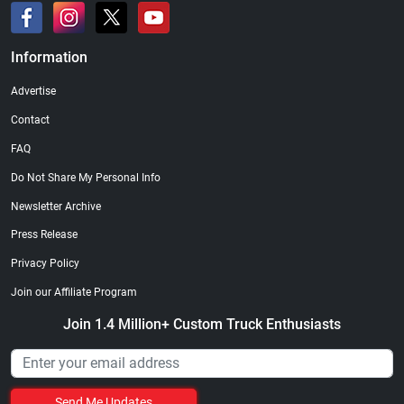
Information
Advertise
Contact
FAQ
Do Not Share My Personal Info
Newsletter Archive
Press Release
Privacy Policy
Join our Affiliate Program
Join 1.4 Million+ Custom Truck Enthusiasts
Send Me Updates