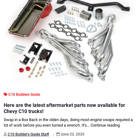
C10 Builders Guide
Here are the latest aftermarket parts now available for
Chevy C10 trucks!
Swap in a Box Back in the olden days, doing most engine swaps required a
lot of work before you even turned a wrench. It’s…
Continue reading
.
C10 Builder’s Guide Staff
June 23, 2020