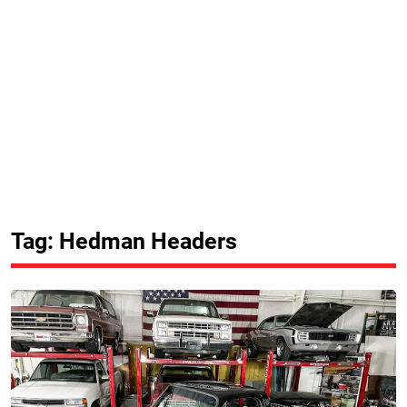
Tag: Hedman Headers