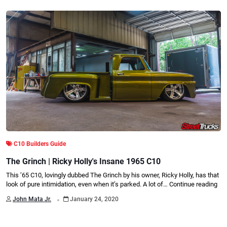
C10 Builders Guide
The Grinch | Ricky Holly's Insane 1965 C10
This ’65 C10, lovingly dubbed The Grinch by his owner, Ricky Holly, has that
look of pure intimidation, even when it’s parked. A lot of…
Continue reading
.
John Mata Jr.
January 24, 2020