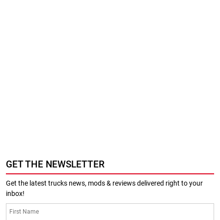
GET THE NEWSLETTER
Get the latest trucks news, mods & reviews delivered right to your
inbox!