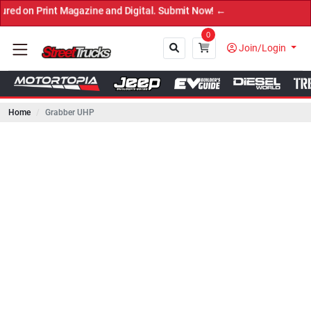
int Magazine and Digital. Submit Now! ←
0
Join/Login
Home
Grabber UHP
Close