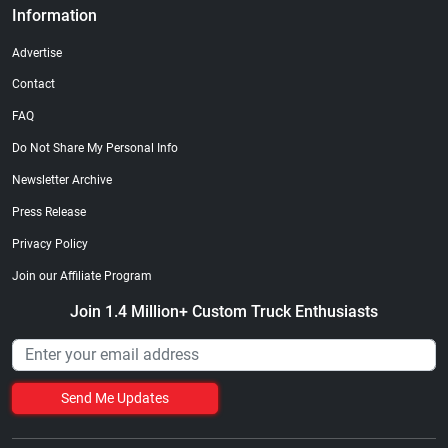
Information
Advertise
Contact
FAQ
Do Not Share My Personal Info
Newsletter Archive
Press Release
Privacy Policy
Join our Affiliate Program
Join 1.4 Million+ Custom Truck Enthusiasts
Send Me Updates