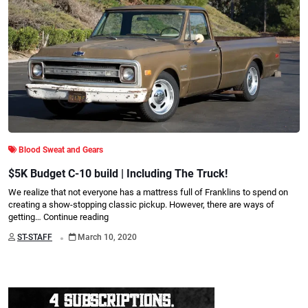
Blood Sweat and Gears
$5K Budget C-10 build | Including The Truck!
We realize that not everyone has a mattress full of Franklins to spend on
creating a show-stopping classic pickup. However, there are ways of
getting…
Continue reading
.
ST-STAFF
March 10, 2020