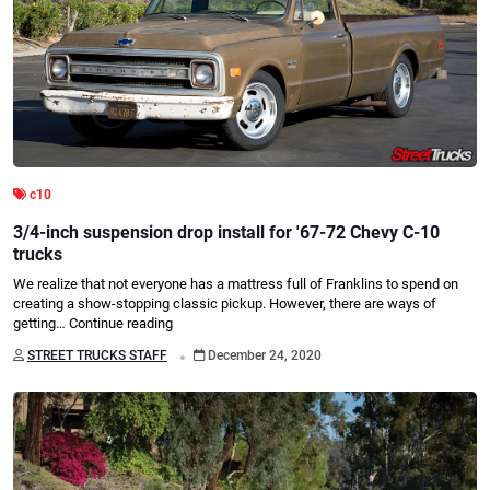
c10
3/4-inch suspension drop install for '67-72 Chevy C-10
trucks
We realize that not everyone has a mattress full of Franklins to spend on
creating a show-stopping classic pickup. However, there are ways of
getting…
Continue reading
.
STREET TRUCKS STAFF
December 24, 2020