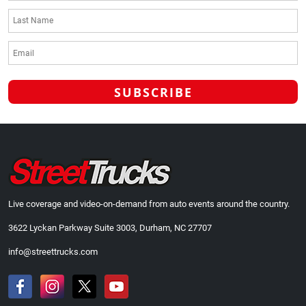
Live coverage and video-on-demand from auto events around the country.
3622 Lyckan Parkway Suite 3003, Durham, NC 27707
info@streettrucks.com