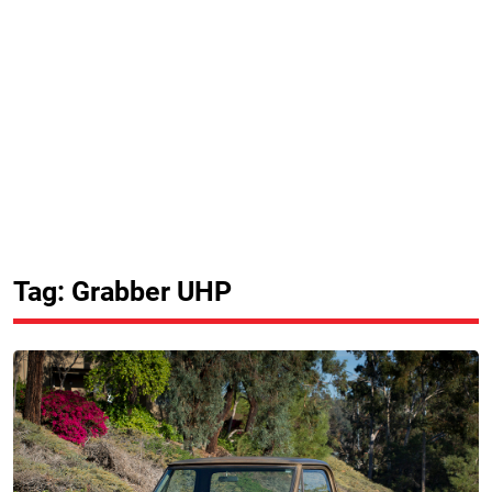
Tag: Grabber UHP