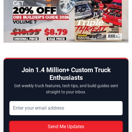
Join 1.4 Million+ Custom Truck
Enthusiasts
Get weekly truck features, tech tips, and build guides sent
straight to your inbox.
Send Me Updates