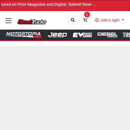
Print Magazine and Digital. Submit Now! ←
0
Join/Login
Close