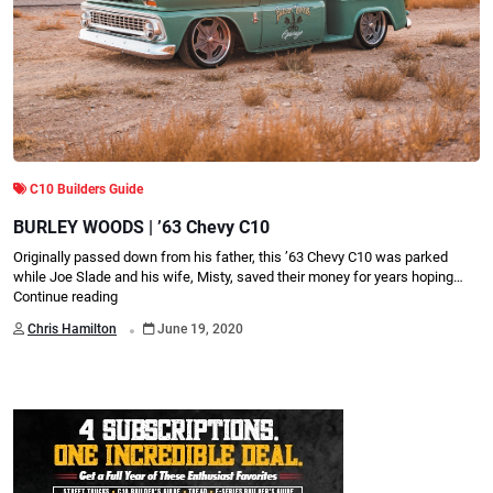
C10 Builders Guide
BURLEY WOODS | ’63 Chevy C10
Originally passed down from his father, this ’63 Chevy C10 was parked
while Joe Slade and his wife, Misty, saved their money for years hoping…
Continue reading
.
Chris Hamilton
June 19, 2020