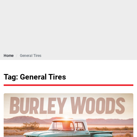
Home
General Tires
Tag: General Tires