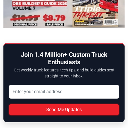
Join 1.4 Million+ Custom Truck
Enthusiasts
Get weekly truck features, tech tips, and build guides sent
straight to your inbox.
Send Me Updates