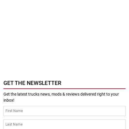
GET THE NEWSLETTER
Get the latest trucks news, mods & reviews delivered right to your
inbox!