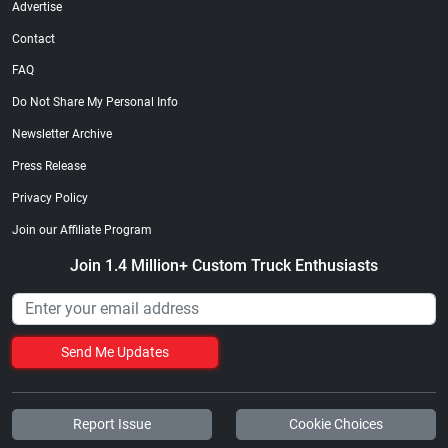
Advertise
Contact
FAQ
Do Not Share My Personal Info
Newsletter Archive
Press Release
Privacy Policy
Join our Affiliate Program
Join 1.4 Million+ Custom Truck Enthusiasts
Send Me Updates
Report Issue
Cookie Choices