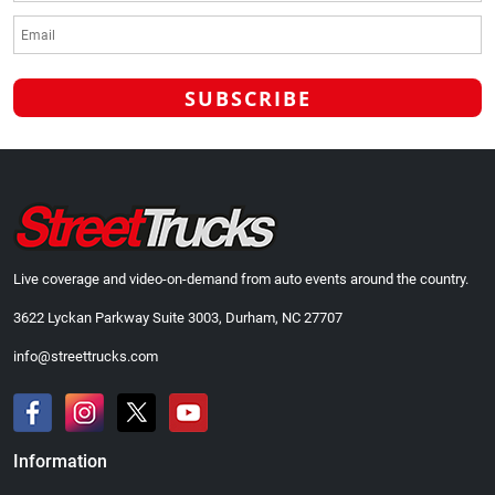
Live coverage and video-on-demand from auto events around the country.
3622 Lyckan Parkway Suite 3003, Durham, NC 27707
info@streettrucks.com
Information