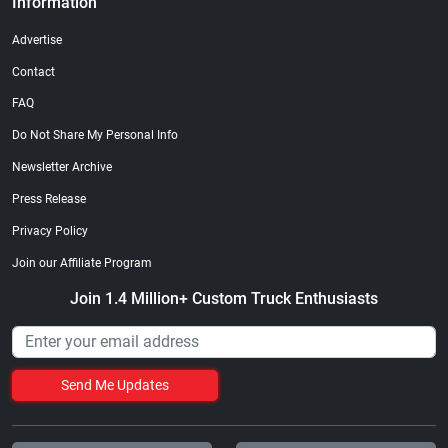
Information
Advertise
Contact
FAQ
Do Not Share My Personal Info
Newsletter Archive
Press Release
Privacy Policy
Join our Affiliate Program
Join 1.4 Million+ Custom Truck Enthusiasts
Send Me Updates