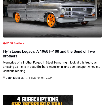
F100 Builders
Fly’n Lion's Legacy: A 1968 F-100 and the Bond of Two
Brothers
Memories of a Brother Forged in Steel Some might look at this truck, as
amazing as it sits in beautiful bare-metal skin, and see transport wheels…
Continue reading
.
John Mata Jr.
March 01, 2024