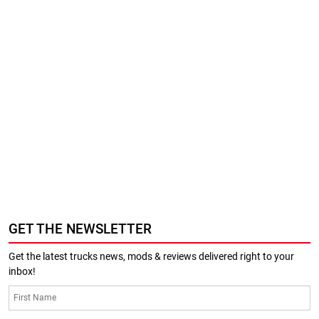
GET THE NEWSLETTER
Get the latest trucks news, mods & reviews delivered right to your
inbox!