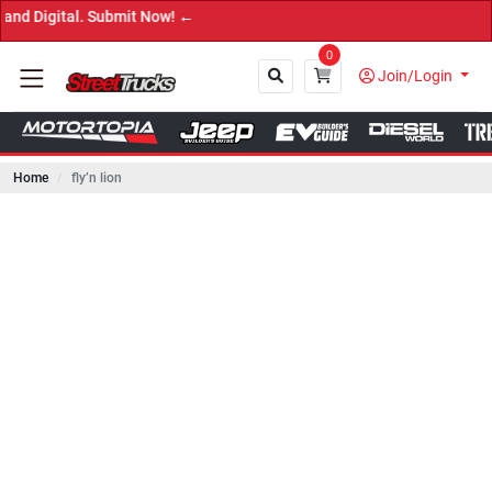
tal. Submit Now! ←
0
Join/Login
Home
fly’n lion
Close