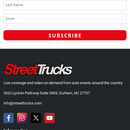
Live coverage and video-on-demand from auto events around the country.
3622 Lyckan Parkway Suite 3003, Durham, NC 27707
info@streettrucks.com