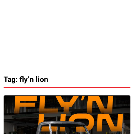
Tag: fly’n lion