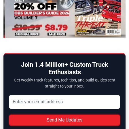
Join 1.4 Million+ Custom Truck
Enthusiasts
Get weekly truck features, tech tips, and build guides sent
straight to your inbox.
Send Me Updates