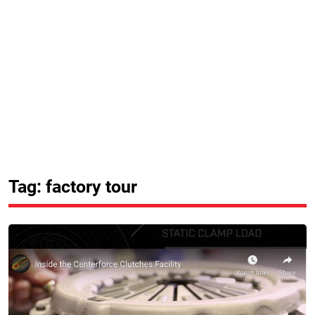
Tag: factory tour