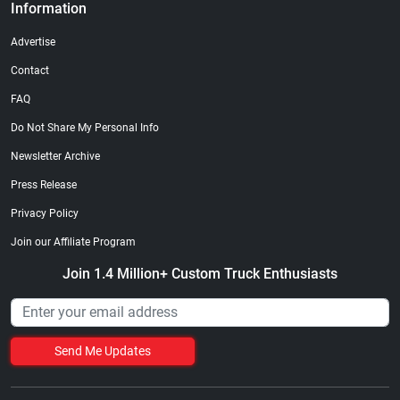
Information
Advertise
Contact
FAQ
Do Not Share My Personal Info
Newsletter Archive
Press Release
Privacy Policy
Join our Affiliate Program
Join 1.4 Million+ Custom Truck Enthusiasts
Send Me Updates