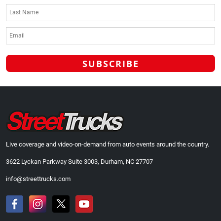
Live coverage and video-on-demand from auto events around the country.
3622 Lyckan Parkway Suite 3003, Durham, NC 27707
info@streettrucks.com