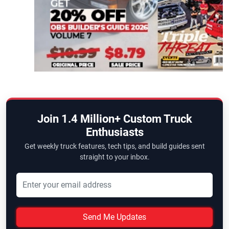
Join 1.4 Million+ Custom Truck
Enthusiasts
Get weekly truck features, tech tips, and build guides sent
straight to your inbox.
Send Me Updates