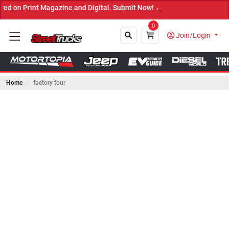
int Magazine and Digital. Submit Now! ←
0
Join/Login
Home
factory tour
Close