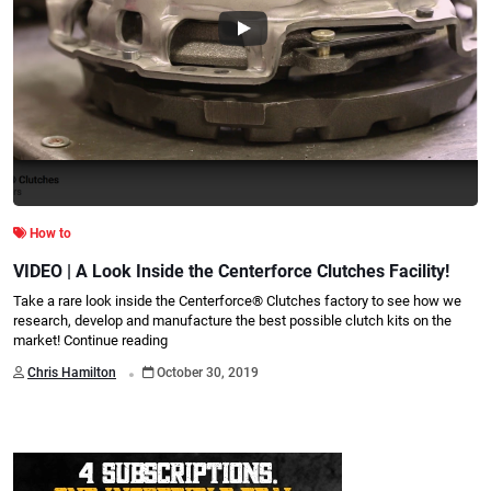
How to
VIDEO | A Look Inside the Centerforce Clutches Facility!
Take a rare look inside the Centerforce® Clutches factory to see how we
research, develop and manufacture the best possible clutch kits on the
market!
Continue reading
.
Chris Hamilton
October 30, 2019