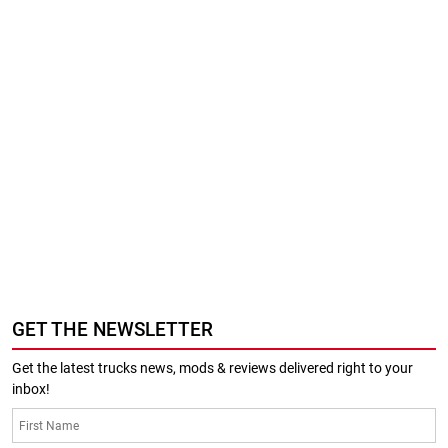
GET THE NEWSLETTER
Get the latest trucks news, mods & reviews delivered right to your
inbox!