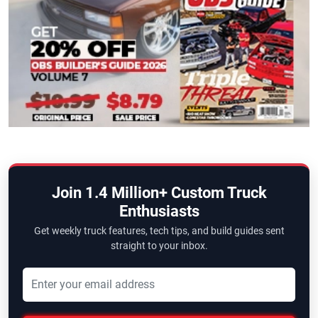
Join 1.4 Million+ Custom Truck
Enthusiasts
Get weekly truck features, tech tips, and build guides sent
straight to your inbox.