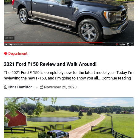
Department
2021 Ford F150 Review and Walk Around!
The 2021 Ford F-150 is completely new for the latest model year. Today I’m
reviewing the new F-150, and I’m going to show you all…
Continue reading
.
Chris Hamilton
November 25, 2020