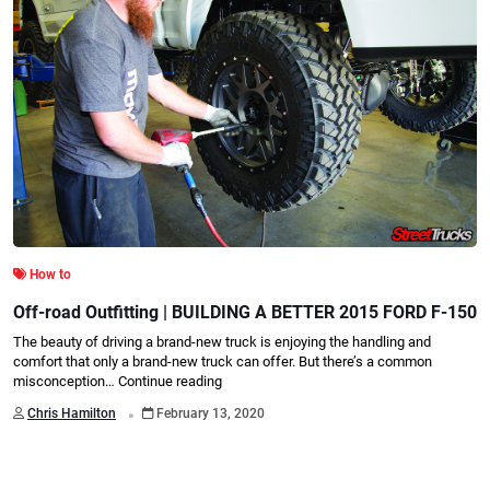
How to
Off-road Outfitting | BUILDING A BETTER 2015 FORD F-150
The beauty of driving a brand-new truck is enjoying the handling and
comfort that only a brand-new truck can offer. But there’s a common
misconception…
Continue reading
.
Chris Hamilton
February 13, 2020