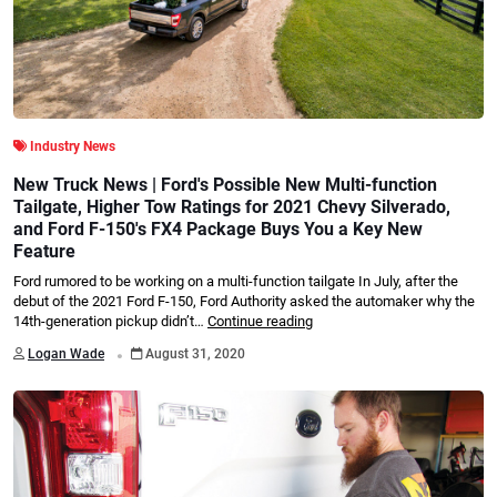
Industry News
New Truck News | Ford's Possible New Multi-function
Tailgate, Higher Tow Ratings for 2021 Chevy Silverado,
and Ford F-150's FX4 Package Buys You a Key New
Feature
Ford rumored to be working on a multi-function tailgate In July, after the
debut of the 2021 Ford F-150, Ford Authority asked the automaker why the
14th-generation pickup didn’t…
Continue reading
.
Logan Wade
August 31, 2020