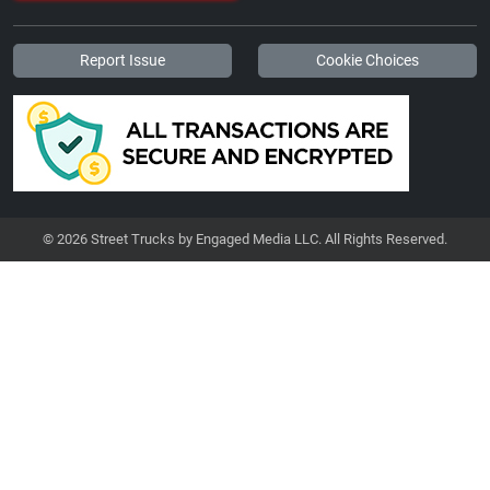
Report Issue
Cookie Choices
© 2026 Street Trucks by Engaged Media LLC. All Rights Reserved.