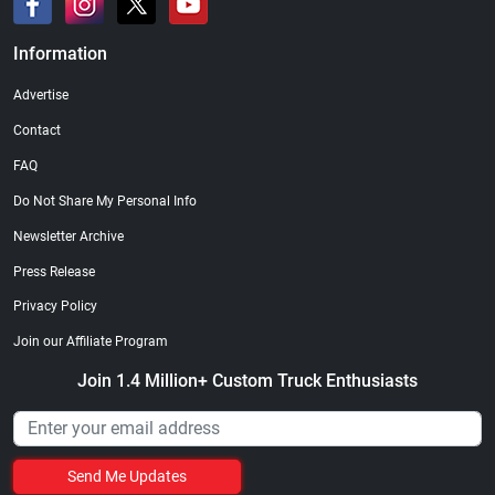
Information
Advertise
Contact
FAQ
Do Not Share My Personal Info
Newsletter Archive
Press Release
Privacy Policy
Join our Affiliate Program
Join 1.4 Million+ Custom Truck Enthusiasts
Send Me Updates