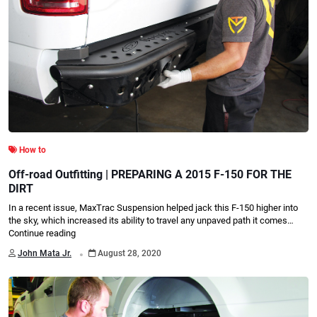
How to
Off-road Outfitting | PREPARING A 2015 F-150 FOR THE
DIRT
In a recent issue, MaxTrac Suspension helped jack this F-150 higher into
the sky, which increased its ability to travel any unpaved path it comes…
Continue reading
.
John Mata Jr.
August 28, 2020