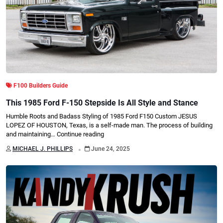
F100 Builders Guide
This 1985 Ford F-150 Stepside Is All Style and Stance
Humble Roots and Badass Styling of 1985 Ford F150 Custom JESUS
LOPEZ OF HOUSTON, Texas, is a self-made man. The process of building
and maintaining…
Continue reading
.
MICHAEL J. PHILLIPS
June 24, 2025