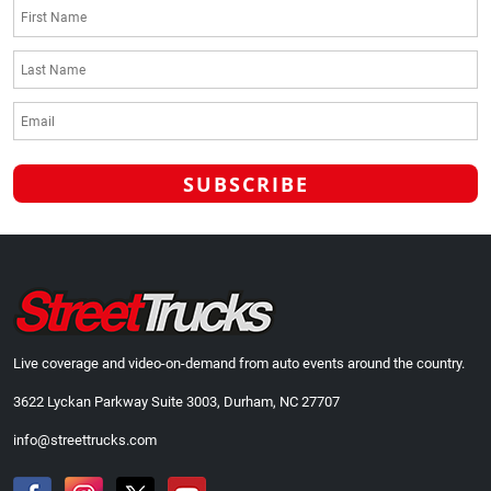
Live coverage and video-on-demand from auto events around the country.
3622 Lyckan Parkway Suite 3003, Durham, NC 27707
info@streettrucks.com