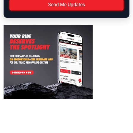
Send Me Updates