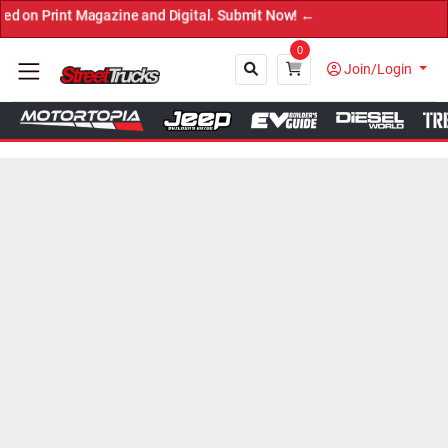
agazine and Digital. Submit Now! ←
0
Join/Login
Close