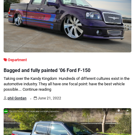
Department
Bagged and fully painted ’06 Ford F-150
Taking over the Kandy Kingdom Hundreds of different cultures exist in the
automotive industry. They all have one focal point: have the best vehicle
possible.…
Continue reading
.
phil Gordan
June 21, 2022