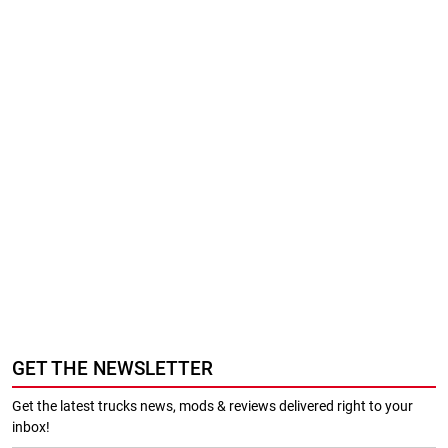
GET THE NEWSLETTER
Get the latest trucks news, mods & reviews delivered right to your
inbox!