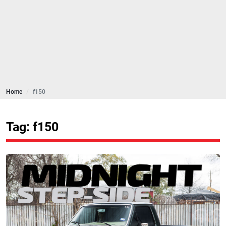
Home
f150
Tag: f150