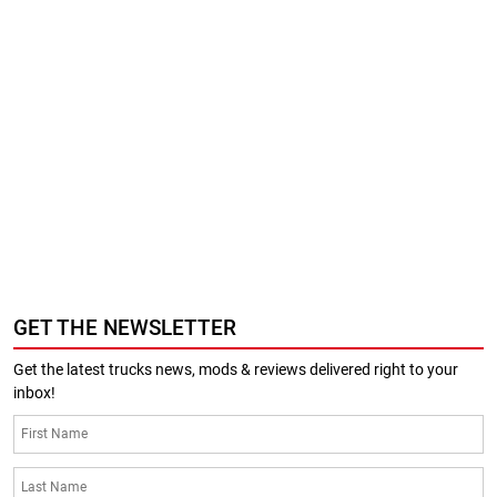
GET THE NEWSLETTER
Get the latest trucks news, mods & reviews delivered right to your
inbox!