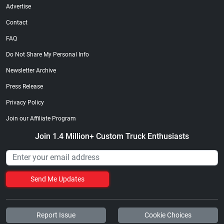
Advertise
Contact
FAQ
Do Not Share My Personal Info
Newsletter Archive
Press Release
Privacy Policy
Join our Affiliate Program
Join 1.4 Million+ Custom Truck Enthusiasts
Send Me Updates
Report Issue
Cookie Choices