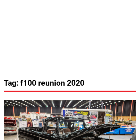
Tag: f100 reunion 2020