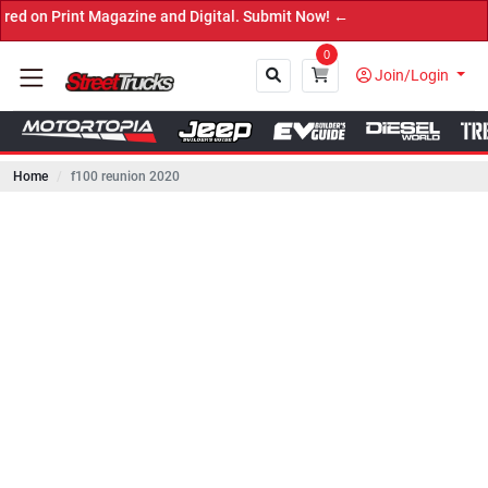
int Magazine and Digital. Submit Now! ←
0
Join/Login
Home
f100 reunion 2020
Close