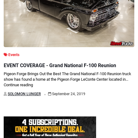
Events
EVENT COVERAGE - Grand National F-100 Reunion
Pigeon Forge Brings Out the Best The Grand National F-100 Reunion truck
show has found a home at the Pigeon Forge LeConte Center located in…
Continue reading
.
SOLOMON LUNGER
September 24, 2019