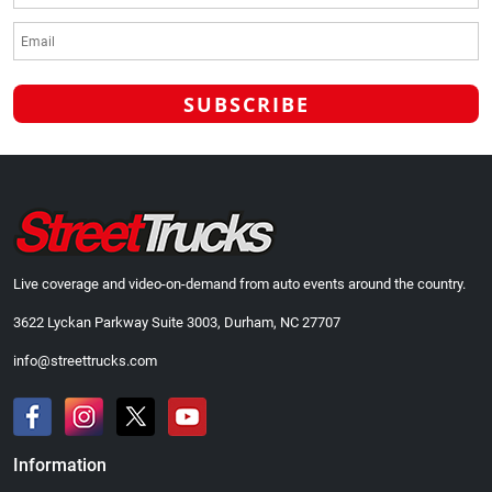
Live coverage and video-on-demand from auto events around the country.
3622 Lyckan Parkway Suite 3003, Durham, NC 27707
info@streettrucks.com
Information