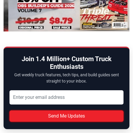
Join 1.4 Million+ Custom Truck
Enthusiasts
Get weekly truck features, tech tips, and build guides sent
straight to your inbox.
Send Me Updates