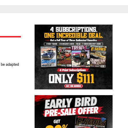
Close
r be adapted