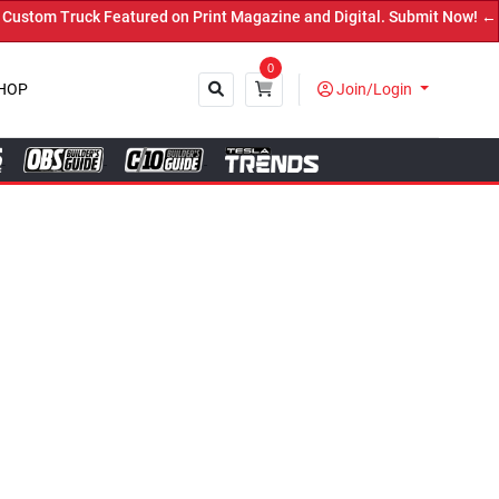
d on Print Magazine and Digital. Submit Now! ←
0
HOP
Join/Login