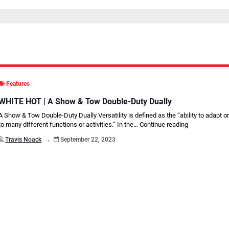
Features
WHITE HOT | A Show & Tow Double-Duty Dually
A Show & Tow Double-Duty Dually Versatility is defined as the “ability to adapt o
to many different functions or activities.” In the…
Continue reading
.
Travis Noack
September 22, 2023