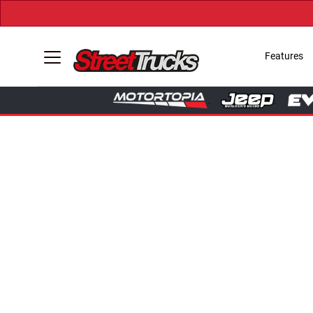
Features