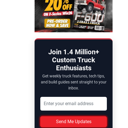
Join 1.4 Million+
Custom Truck
Enthusiasts
Get weekly truck features, tech tips,
and build guides sent straight to your
inbox.
Send Me Updates