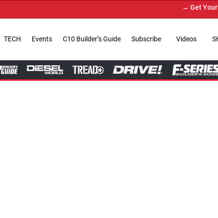
→ Get Your Custom Truck Feature
TECH
Events
C10 Builder’s Guide
Subscribe
Videos
S