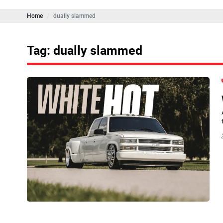
Home
dually slammed
Tag: dually slammed