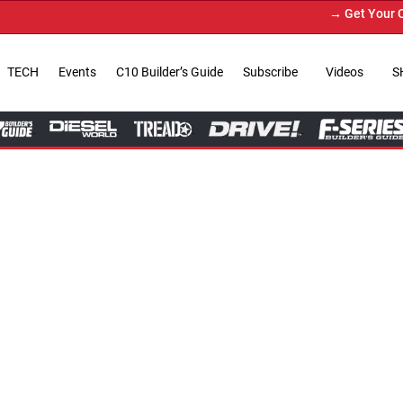
→ Get Your Custom Truck Featur
TECH
Events
C10 Builder’s Guide
Subscribe
Videos
S