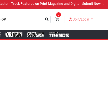
ed on Print Magazine and Digital. Submit Now! ←
0
HOP
Join/Login