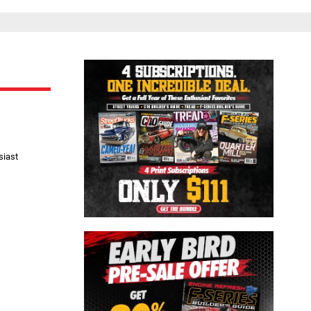
Close
siast