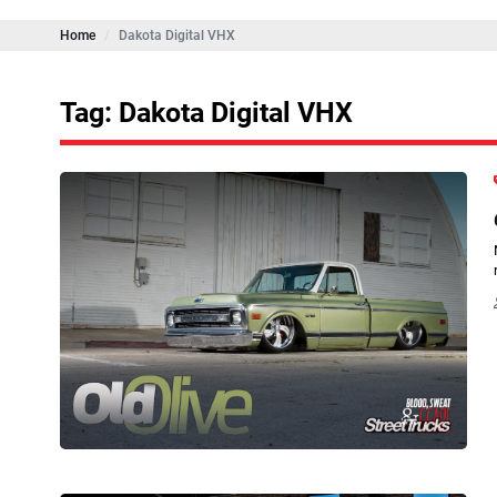
Home
Dakota Digital VHX
Tag: Dakota Digital VHX