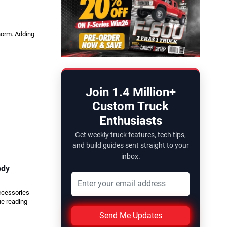
 norm. Adding
Join 1.4 Million+
Custom Truck
Enthusiasts
Get weekly truck features, tech tips,
and build guides sent straight to your
inbox.
ody
accessories
ue reading
Send Me Updates