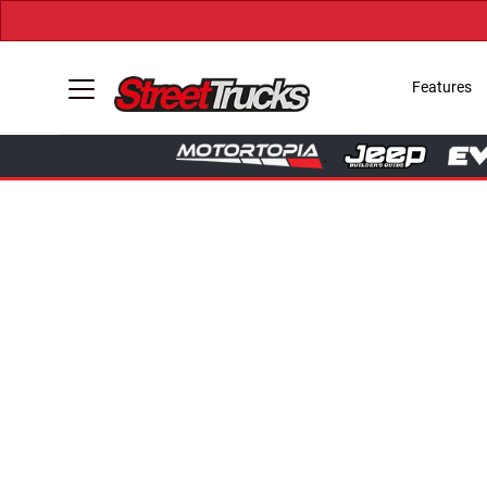
Features