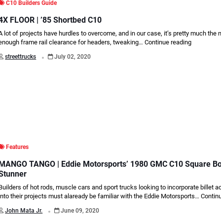
C10 Builders Guide
4X FLOOR | ’85 Shortbed C10
A lot of projects have hurdles to overcome, and in our case, it’s pretty much the
enough frame rail clearance for headers, tweaking…
Continue reading
.
streettrucks
July 02, 2020
Features
MANGO TANGO | Eddie Motorsports’ 1980 GMC C10 Square B
Stunner
Builders of hot rods, muscle cars and sport trucks looking to incorporate billet 
into their projects must alaready be familiar with the Eddie Motorsports…
Contin
.
John Mata Jr.
June 09, 2020