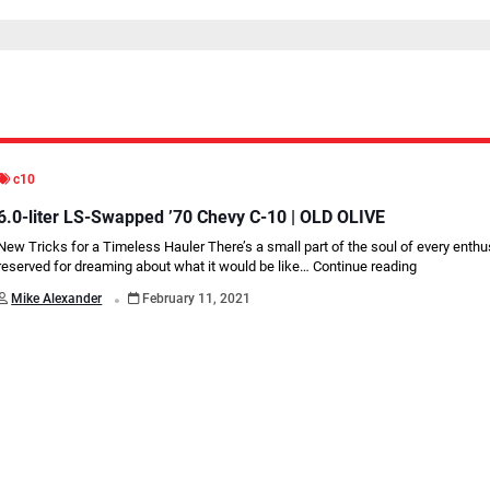
c10
6.0-liter LS-Swapped ’70 Chevy C-10 | OLD OLIVE
New Tricks for a Timeless Hauler There’s a small part of the soul of every enthu
reserved for dreaming about what it would be like…
Continue reading
.
Mike Alexander
February 11, 2021