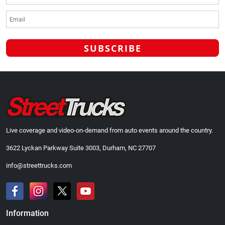
Live coverage and video-on-demand from auto events around the country.
3622 Lyckan Parkway Suite 3003, Durham, NC 27707
info@streettrucks.com
Information