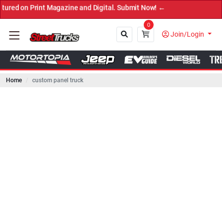
rint Magazine and Digital. Submit Now! ←
0
Join/Login
Home
custom panel truck
Close