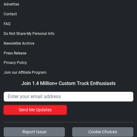
Advertise
Contact
FAQ
Do Not Share My Personal Info
Newsletter Archive
Press Release
Privacy Policy
Join our Affiliate Program
Join 1.4 Million+ Custom Truck Enthusiasts
Send Me Updates
Report Issue
Cookie Choices