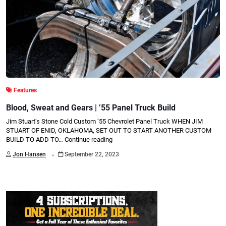
Features
Blood, Sweat and Gears | ’55 Panel Truck Build
Jim Stuart’s Stone Cold Custom ’55 Chevrolet Panel Truck WHEN JIM
STUART OF ENID, OKLAHOMA, SET OUT TO START ANOTHER CUSTOM
BUILD TO ADD TO…
Continue reading
.
Jon Hansen
September 22, 2023