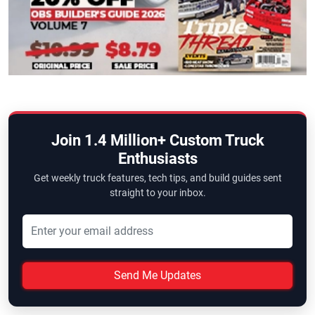
Join 1.4 Million+ Custom Truck
Enthusiasts
Get weekly truck features, tech tips, and build guides sent
straight to your inbox.
Send Me Updates