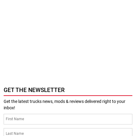
GET THE NEWSLETTER
Get the latest trucks news, mods & reviews delivered right to your
inbox!