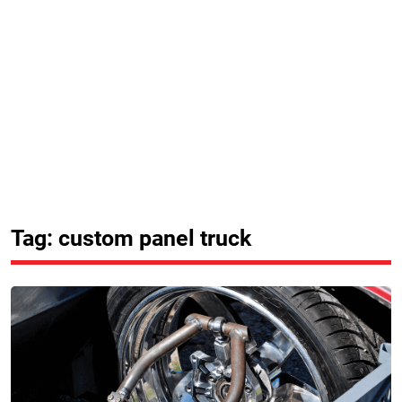
Tag: custom panel truck