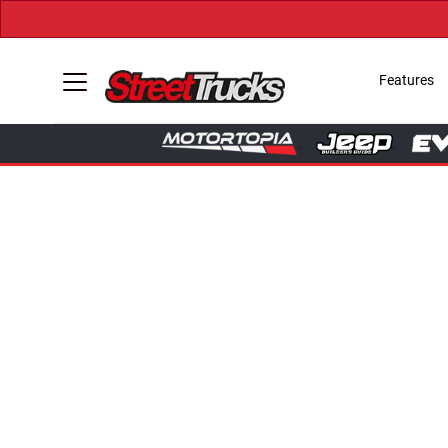
Features