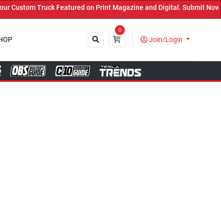
tured on Print Magazine and Digital. Submit Now! ←
0
HOP
Join/Login