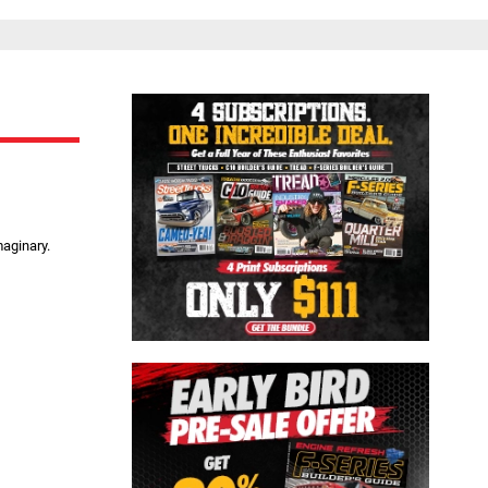
Close
maginary.