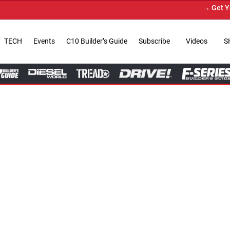
→ Get Your Custom Truck Fea
TECH
Events
C10 Builder’s Guide
Subscribe
Videos
S