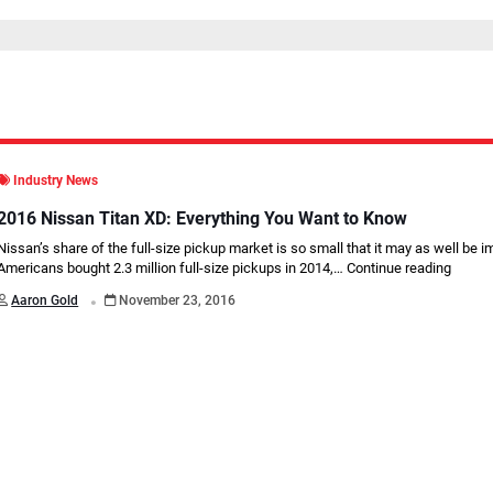
Industry News
2016 Nissan Titan XD: Everything You Want to Know
Nissan’s share of the full-size pickup market is so small that it may as well be i
Americans bought 2.3 million full-size pickups in 2014,…
Continue reading
.
Aaron Gold
November 23, 2016