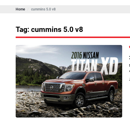
Home
cummins 5.0 v8
Tag: cummins 5.0 v8