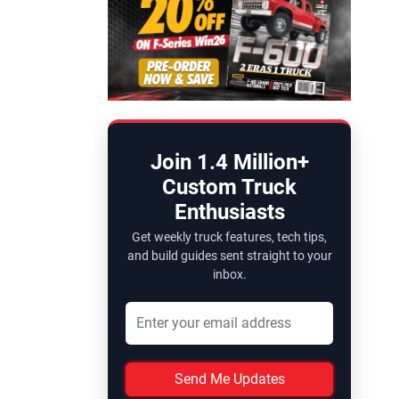
Join 1.4 Million+
Custom Truck
Enthusiasts
Get weekly truck features, tech tips,
and build guides sent straight to your
inbox.
Send Me Updates