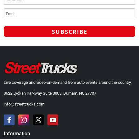
Live coverage and video-on-demand from auto events around the country.
3622 Lyckan Parkway Suite 3003, Durham, NC 27707
info@streettrucks.com
Information