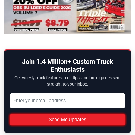
Join 1.4 Million+ Custom Truck
Enthusiasts
Get weekly truck features, tech tips, and build guides sent
straight to your inbox.
Send Me Updates