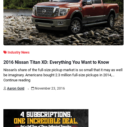
Industry News
2016 Nissan Titan XD: Everything You Want to Know
Nissan’s share of the full-size pickup market is so small that it may as well
be imaginary. Americans bought 2.3 million full-size pickups in 2014,…
Continue reading
.
Aaron Gold
November 23, 2016