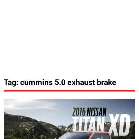
Tag: cummins 5.0 exhaust brake