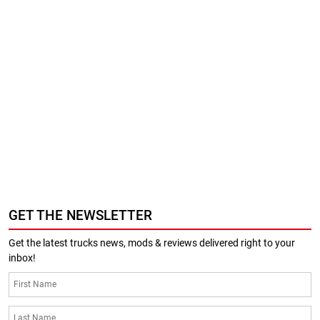
GET THE NEWSLETTER
Get the latest trucks news, mods & reviews delivered right to your
inbox!