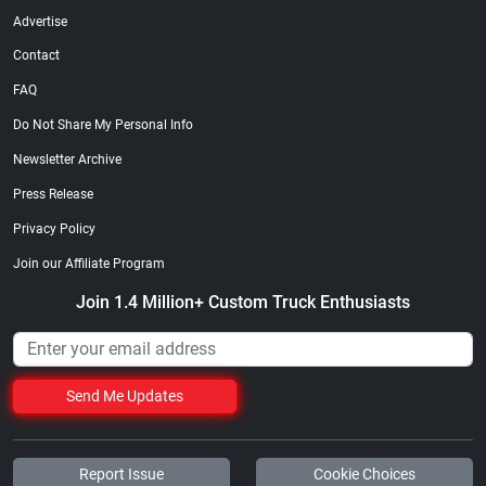
Advertise
Contact
FAQ
Do Not Share My Personal Info
Newsletter Archive
Press Release
Privacy Policy
Join our Affiliate Program
Join 1.4 Million+ Custom Truck Enthusiasts
Send Me Updates
Report Issue
Cookie Choices