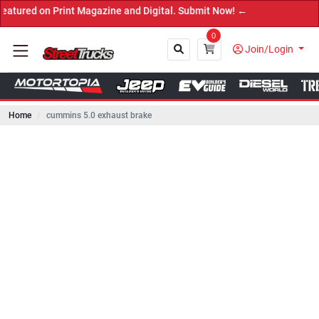
n Print Magazine and Digital. Submit Now! ←
0
Join/Login
Home
cummins 5.0 exhaust brake
Close