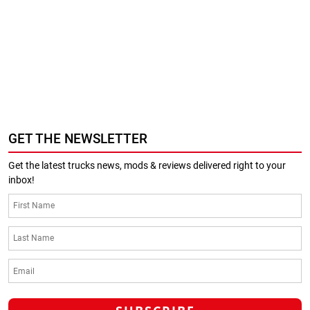
GET THE NEWSLETTER
Get the latest trucks news, mods & reviews delivered right to your
inbox!