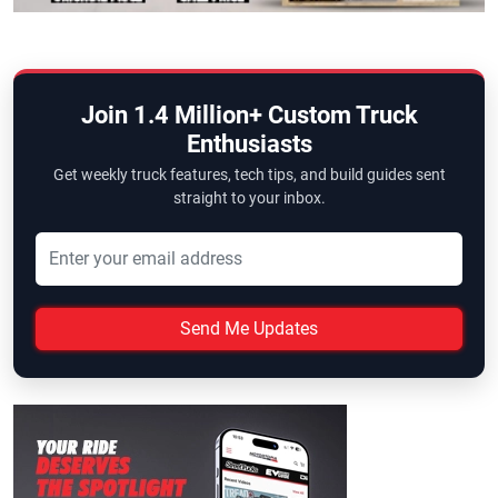
Join 1.4 Million+ Custom Truck
Enthusiasts
Get weekly truck features, tech tips, and build guides sent
straight to your inbox.
Send Me Updates