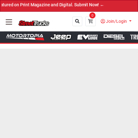
 Print Magazine and Digital. Submit Now! ←
0
Join/Login
Close