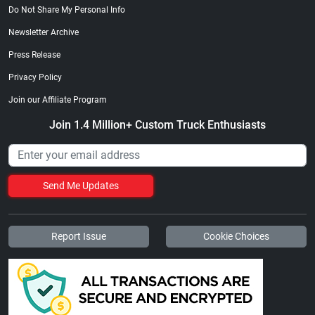
Do Not Share My Personal Info
Newsletter Archive
Press Release
Privacy Policy
Join our Affiliate Program
Join 1.4 Million+ Custom Truck Enthusiasts
Send Me Updates
Report Issue
Cookie Choices