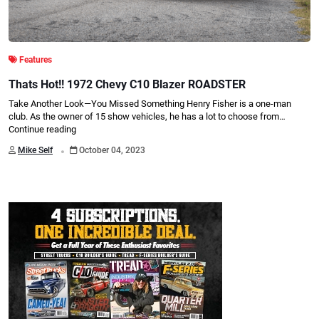
Features
Thats Hot!! 1972 Chevy C10 Blazer ROADSTER
Take Another Look—You Missed Something Henry Fisher is a one-man
club. As the owner of 15 show vehicles, he has a lot to choose from…
Continue reading
.
Mike Self
October 04, 2023