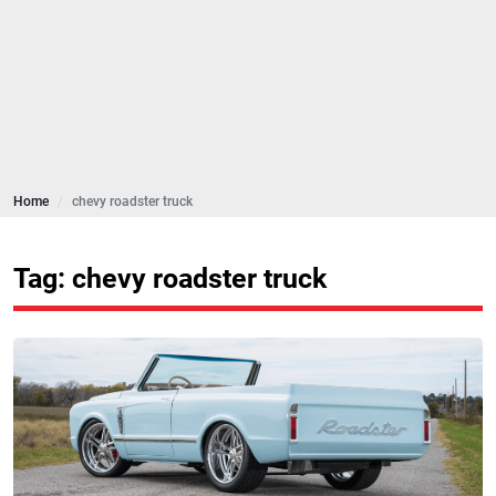
Home
chevy roadster truck
Tag: chevy roadster truck