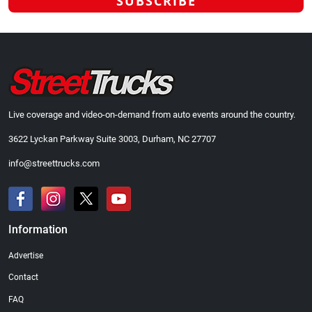
Live coverage and video-on-demand from auto events around the country.
3622 Lyckan Parkway Suite 3003, Durham, NC 27707
info@streettrucks.com
Information
Advertise
Contact
FAQ