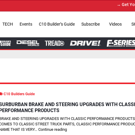
→ Get Your Custom Truck Fea
TECH
Events
C10 Builder’s Guide
Subscribe
Videos
S
C10 Builders Guide
SURBURBAN BRAKE AND STEERING UPGRADES WITH CLASS
PERFORMANCE PRODUCTS
BRAKE AND STEERING UPGRADES WITH CLASSIC PERFORMANCE PRODUCTS
COMES TO CLASSIC STREET TRUCK PARTS, CLASSIC PERFORMANCE PRODUC
NAME THAT IS VERY…
Continue reading