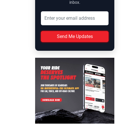
inbox.
Send Me Updates