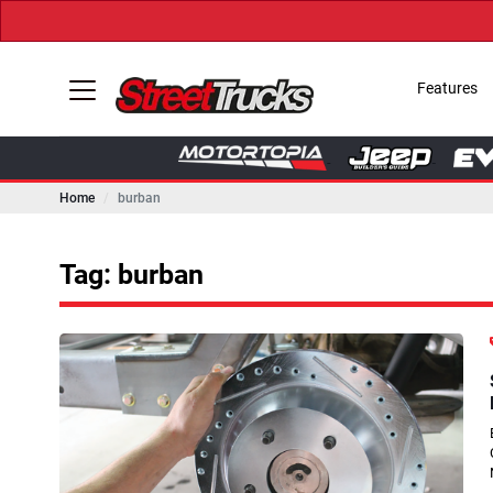
Features
Home
burban
Tag: burban