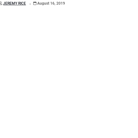
.
JEREMY RICE
August 16, 2019