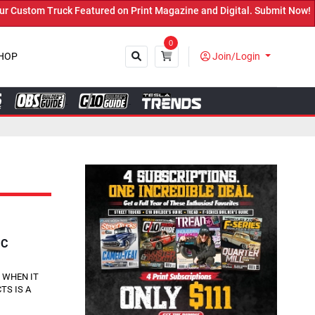
tured on Print Magazine and Digital. Submit Now! ←
0
HOP
Join/Login
Close
IC
 WHEN IT
TS IS A