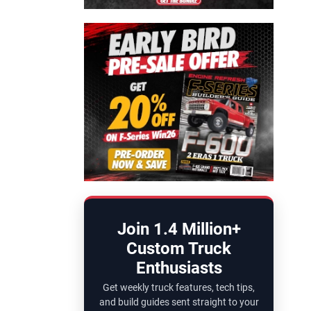
Join 1.4 Million+
Custom Truck
Enthusiasts
Get weekly truck features, tech tips,
and build guides sent straight to your